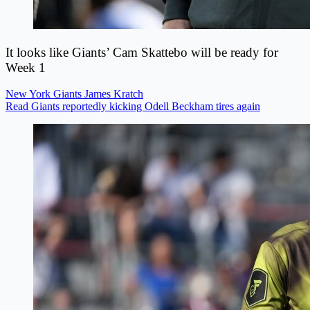
It looks like Giants’ Cam Skattebo will be ready for
Week 1
New York Giants
James Kratch
Read Giants reportedly kicking Odell Beckham tires again