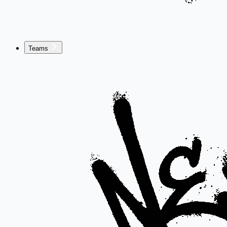
Teams