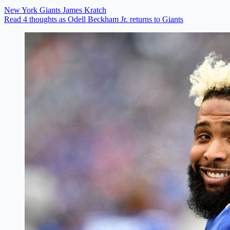
New York Giants
James Kratch
Read 4 thoughts as Odell Beckham Jr. returns to Giants