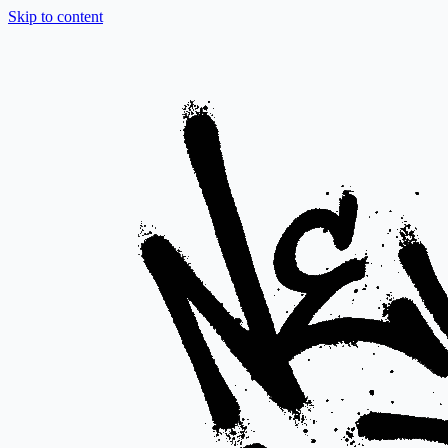
Skip to content