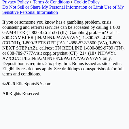
Privacy Policy
•
Terms & Conditions
•
Cookie Policy
Do Not Sell or Share My Personal Information or Limit Use of My
Sensitive Personal Information
If you or someone you know has a gambling problem, crisis
counseling and referral services can be accessed by calling 1-800-
GAMBLER (1-800-426-2537) (IL). Gambling problem? Call 1-
800-GAMBLER (IN/MI/NJ/PA/WV/WY), 1-800-522-4700
(CO/NH), 1-800-BETS OFF (IA), 1-888-532-3500 (VA), 1-800-
NEXT STEP (AZ), call/text TN REDLINE 1-800-889-9789 (TN),
or 888-789-7777/visit ccpg.org/chat (CT). 21+ (18+ NH/WY).
AZ/CO/CT/IL/IN/IA/MI/NH/NJ/PA/TN/VA/WV/WY only.
Deposit bonus requires 25x play-thru. Bonus issued as site credits.
Eligibility restrictions apply. See draftkings.com/sportsbook for full
terms and conditions.
©2026 EliteSportsNY.com
All Rights Reserved