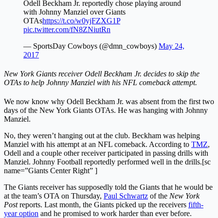
Odell Beckham Jr. reportedly chose playing around
with Johnny Manziel over Giants
OTAs
https://t.co/w0yjFZXG1P
pic.twitter.com/fN8ZNiutRn
— SportsDay Cowboys (@dmn_cowboys)
May 24,
2017
New York Giants receiver Odell Beckham Jr. decides to skip the
OTAs to help Johnny Manziel with his NFL comeback attempt.
We now know why Odell Beckham Jr. was absent from the first two
days of the New York Giants OTAs. He was hanging with Johnny
Manziel.
No, they weren’t hanging out at the club. Beckham was helping
Manziel with his attempt at an NFL comeback. According to
TMZ
,
Odell and a couple other receiver participated in passing drills with
Manziel. Johnny Football reportedly performed well in the drills.[sc
name=”Giants Center Right” ]
The Giants receiver has supposedly told the Giants that he would be
at the team’s OTA on Thursday,
Paul Schwartz
of the
New York
Post
reports. Last month, the Giants picked up the receivers
fifth-
year option
and he promised to work harder than ever before.