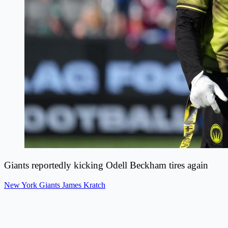
Giants reportedly kicking Odell Beckham tires again
New York Giants
James Kratch