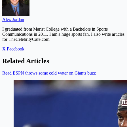
Alex Jordan
I graduated from Marist College with a Bachelors in Sports
Communications in 2011. I am a huge sports fan. I also write articles
for TheCelebrityCafe.com.
X
Facebook
Related Articles
Read ESPN throws some cold water on Giants buzz