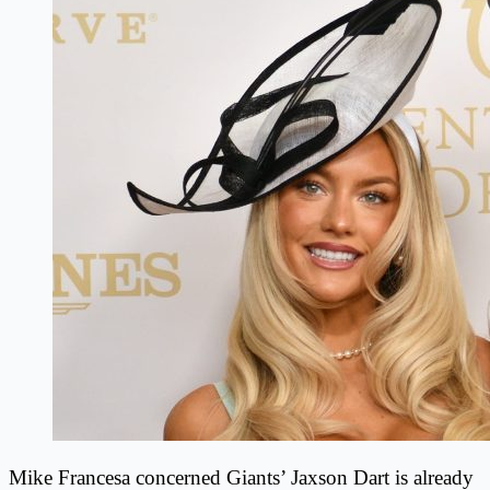
Mike Francesa concerned Giants’ Jaxson Dart is already