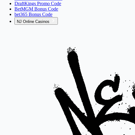
DraftKings Promo Code
BetMGM Bonus Code
bet365 Bonus Code
NJ Online Casinos