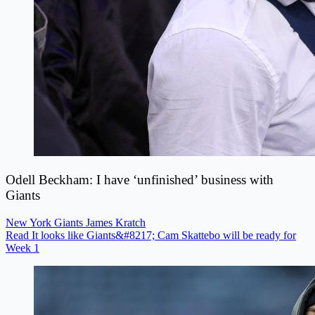
Odell Beckham: I have ‘unfinished’ business with
Giants
New York Giants
James Kratch
Read It looks like Giants&#8217; Cam Skattebo will be ready for
Week 1