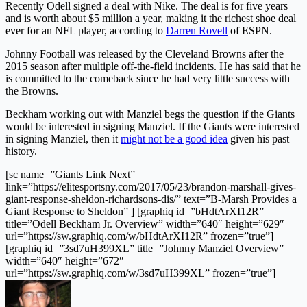
Recently Odell signed a deal with Nike. The deal is for five years
and is worth about $5 million a year, making it the richest shoe deal
ever for an NFL player, according to
Darren Rovell
of ESPN.
Johnny Football was released by the Cleveland Browns after the
2015 season after multiple off-the-field incidents. He has said that he
is committed to the comeback since he had very little success with
the Browns.
Beckham working out with Manziel begs the question if the Giants
would be interested in signing Manziel. If the Giants were interested
in signing Manziel, then it
might not be a good idea
given his past
history.
[sc name=”Giants Link Next”
link=”https://elitesportsny.com/2017/05/23/brandon-marshall-gives-
giant-response-sheldon-richardsons-dis/” text=”B-Marsh Provides a
Giant Response to Sheldon” ] [graphiq id=”bHdtArXI12R”
title=”Odell Beckham Jr. Overview” width=”640″ height=”629″
url=”https://sw.graphiq.com/w/bHdtArXI12R” frozen=”true”]
[graphiq id=”3sd7uH399XL” title=”Johnny Manziel Overview”
width=”640″ height=”672″
url=”https://sw.graphiq.com/w/3sd7uH399XL” frozen=”true”]