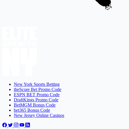
New York Sports Betting
theScore Bet Promo Code
ESPN BET Promo Code
DraftKings Promo Code
BetMGM Bonus Code
bet365 Bonus Code
New Jersey Online Casinos