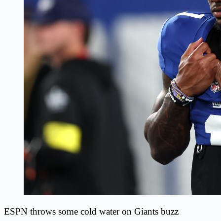
ESPN throws some cold water on Giants buzz