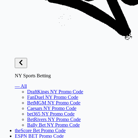
NY Sports Betting
— All
DraftKings NY Promo Code
FanDuel NY Promo Code
BetMGM NY Promo Code
Caesars NY Promo Code
bet365 NY Promo Code
BetRivers NY Promo Code
Bally Bet NY Promo Code
theScore Bet Promo Code
ESPN BET Promo Code