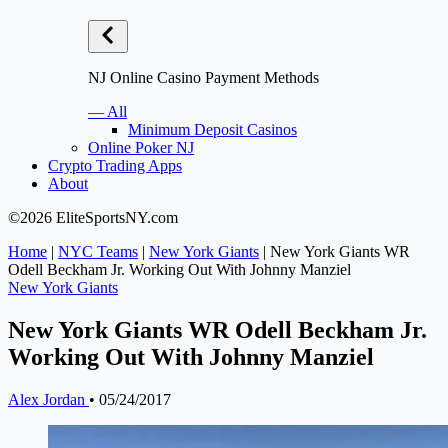
NJ Online Casino Payment Methods
— All
Minimum Deposit Casinos
Online Poker NJ
Crypto Trading Apps
About
©2026 EliteSportsNY.com
Home
|
NYC Teams
|
New York Giants
|
New York Giants WR
Odell Beckham Jr. Working Out With Johnny Manziel
New York Giants
New York Giants WR Odell Beckham Jr.
Working Out With Johnny Manziel
Alex Jordan
•
05/24/2017