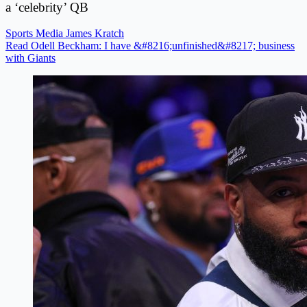
a ‘celebrity’ QB
Sports Media
James Kratch
Read Odell Beckham: I have &#8216;unfinished&#8217; business
with Giants