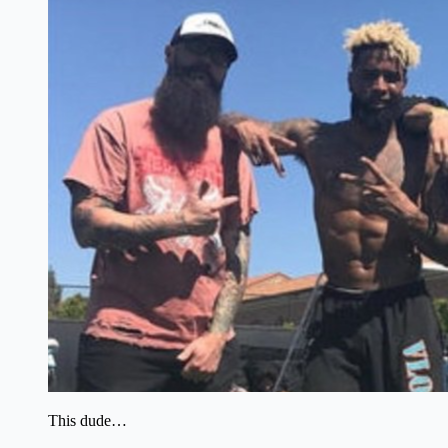
This dude…