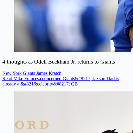
4 thoughts as Odell Beckham Jr. returns to Giants
New York Giants
James Kratch
Read Mike Francesa concerned Giants&#8217; Jaxson Dart is
already a &#8216;celebrity&#8217; QB