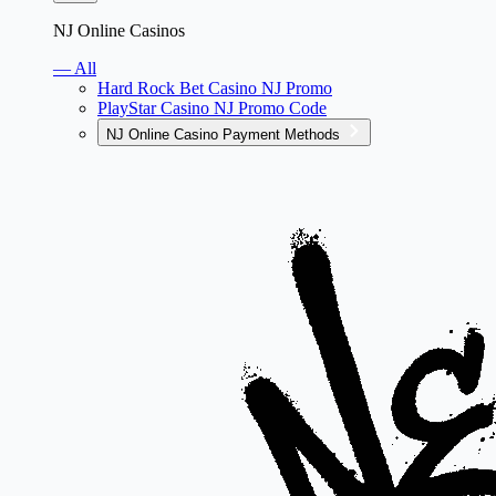
NJ Online Casinos
— All
Hard Rock Bet Casino NJ Promo
PlayStar Casino NJ Promo Code
NJ Online Casino Payment Methods