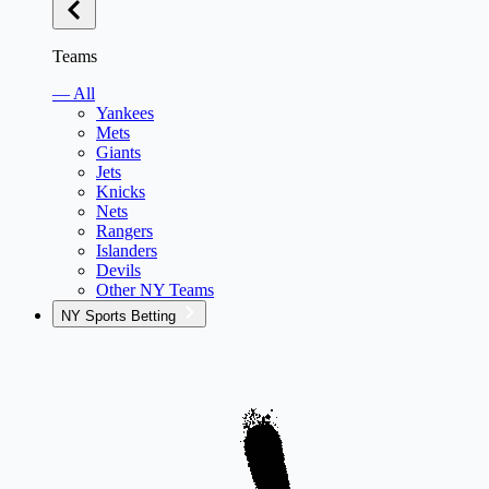
Teams
— All
Yankees
Mets
Giants
Jets
Knicks
Nets
Rangers
Islanders
Devils
Other NY Teams
NY Sports Betting