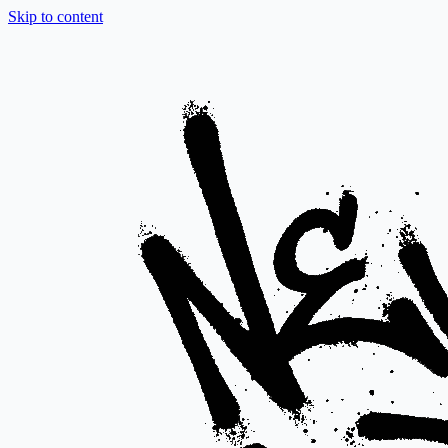
Skip to content