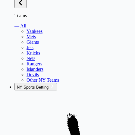
Teams
— All
Yankees
Mets
Giants
Jets
Knicks
Nets
Rangers
Islanders
Devils
Other NY Teams
NY Sports Betting