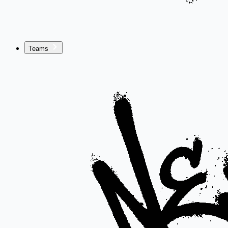
Teams