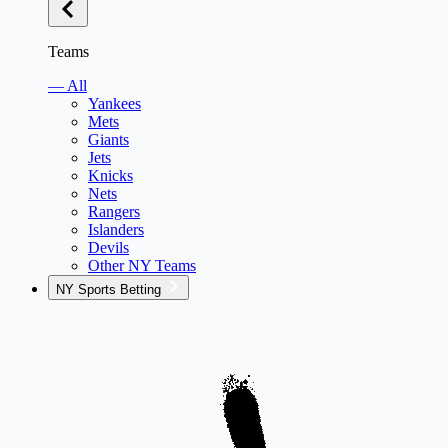
Teams
— All
Yankees
Mets
Giants
Jets
Knicks
Nets
Rangers
Islanders
Devils
Other NY Teams
NY Sports Betting