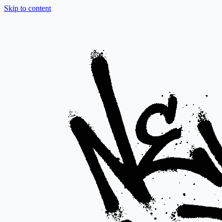
Skip to content