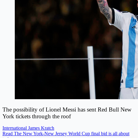
The possibility of Lionel Messi has sent Red Bull New
York tickets through the roof
International
James Kratch
Read The New York-New Jersey World Cup final bid is all about