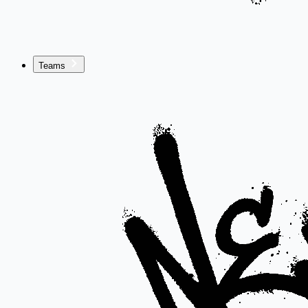
Teams