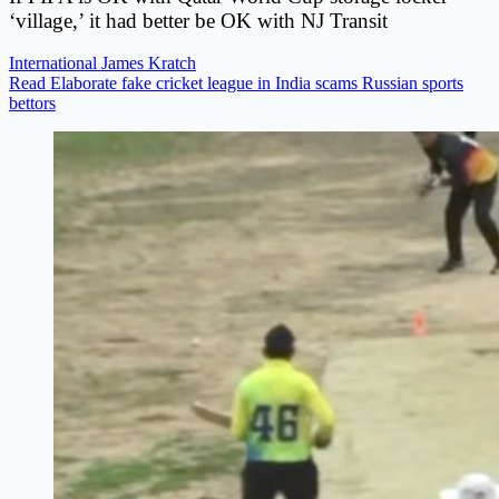
‘village,’ it had better be OK with NJ Transit
International
James Kratch
Read Elaborate fake cricket league in India scams Russian sports
bettors