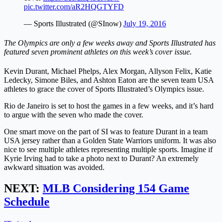
pic.twitter.com/aR2HQGTYFD
— Sports Illustrated (@SInow)
July 19, 2016
The Olympics are only a few weeks away and Sports Illustrated has
featured seven prominent athletes on this week’s cover issue.
Kevin Durant, Michael Phelps, Alex Morgan, Allyson Felix, Katie
Ledecky, Simone Biles, and Ashton Eaton are the seven team USA
athletes to grace the cover of Sports Illustrated’s Olympics issue.
Rio de Janeiro is set to host the games in a few weeks, and it’s hard
to argue with the seven who made the cover.
One smart move on the part of SI was to feature Durant in a team
USA jersey rather than a Golden State Warriors uniform. It was also
nice to see multiple athletes representing multiple sports. Imagine if
Kyrie Irving had to take a photo next to Durant? An extremely
awkward situation was avoided.
NEXT:
MLB Considering 154 Game
Schedule