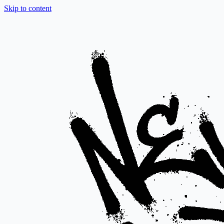
Skip to content