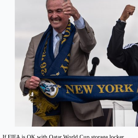
If FIFA is OK with Qatar World Cup storage locker