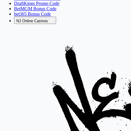
DraftKings Promo Code
BetMGM Bonus Code
bet365 Bonus Code
NJ Online Casinos