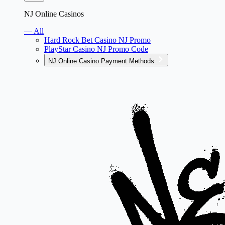
NJ Online Casinos
— All
Hard Rock Bet Casino NJ Promo
PlayStar Casino NJ Promo Code
NJ Online Casino Payment Methods