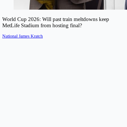
World Cup 2026: Will past train meltdowns keep
MetLife Stadium from hosting final?
National
James Kratch