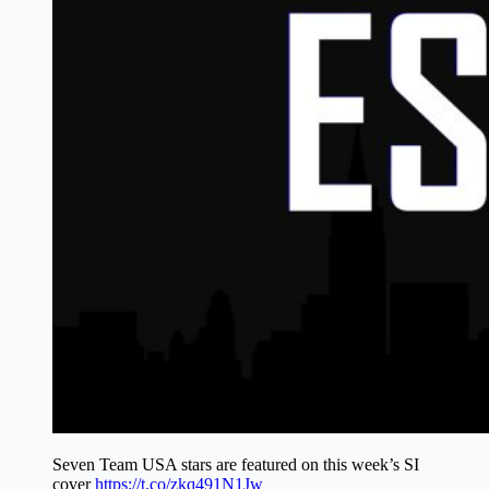
Seven Team USA stars are featured on this week’s SI
cover
https://t.co/zkq491N1Jw