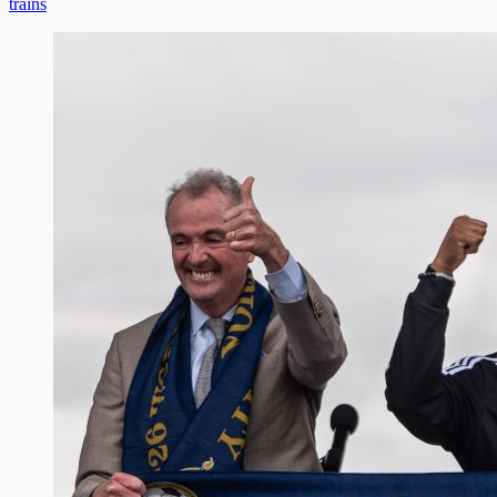
trains