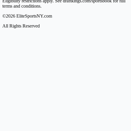
Eligibility restrictions apply. See draftkings.com/sportsbook for full
terms and conditions.
©2026 EliteSportsNY.com
All Rights Reserved