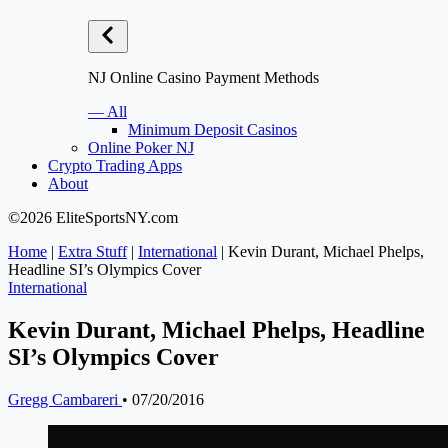
NJ Online Casino Payment Methods
— All
Minimum Deposit Casinos
Online Poker NJ
Crypto Trading Apps
About
©2026 EliteSportsNY.com
Home
|
Extra Stuff
|
International
|
Kevin Durant, Michael Phelps,
Headline SI’s Olympics Cover
International
Kevin Durant, Michael Phelps, Headline
SI’s Olympics Cover
Gregg Cambareri
•
07/20/2016