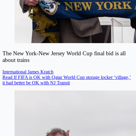
The New York-New Jersey World Cup final bid is all
about trains
International
James Kratch
Read If FIFA is OK with Qatar World Cup storage locker ‘village,’
it had better be OK with NJ Transit