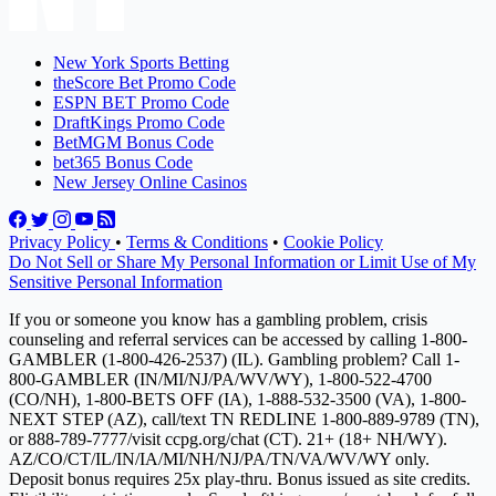
New York Sports Betting
theScore Bet Promo Code
ESPN BET Promo Code
DraftKings Promo Code
BetMGM Bonus Code
bet365 Bonus Code
New Jersey Online Casinos
Privacy Policy
•
Terms & Conditions
•
Cookie Policy
Do Not Sell or Share My Personal Information or Limit Use of My
Sensitive Personal Information
If you or someone you know has a gambling problem, crisis
counseling and referral services can be accessed by calling 1-800-
GAMBLER (1-800-426-2537) (IL). Gambling problem? Call 1-
800-GAMBLER (IN/MI/NJ/PA/WV/WY), 1-800-522-4700
(CO/NH), 1-800-BETS OFF (IA), 1-888-532-3500 (VA), 1-800-
NEXT STEP (AZ), call/text TN REDLINE 1-800-889-9789 (TN),
or 888-789-7777/visit ccpg.org/chat (CT). 21+ (18+ NH/WY).
AZ/CO/CT/IL/IN/IA/MI/NH/NJ/PA/TN/VA/WV/WY only.
Deposit bonus requires 25x play-thru. Bonus issued as site credits.