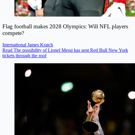
Flag football makes 2028 Olympics: Will NFL players
compete?
International
James Kratch
Read The possibility of Lionel Messi has sent Red Bull New York
tickets through the roof