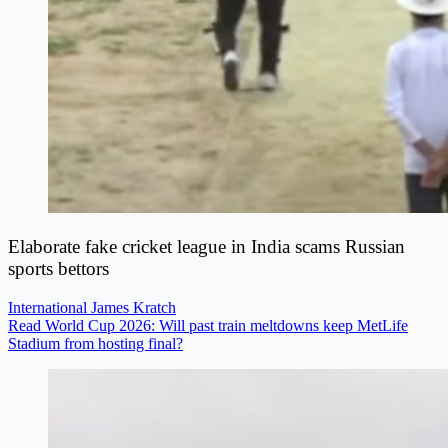
Elaborate fake cricket league in India scams Russian
sports bettors
International
James Kratch
Read World Cup 2026: Will past train meltdowns keep MetLife
Stadium from hosting final?