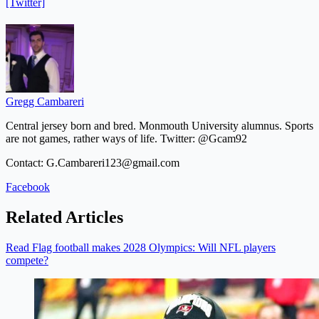
[Twitter]
Gregg Cambareri
Central jersey born and bred. Monmouth University alumnus. Sports
are not games, rather ways of life. Twitter: @Gcam92
Contact: G.Cambareri123@gmail.com
Facebook
Related Articles
Read Flag football makes 2028 Olympics: Will NFL players
compete?