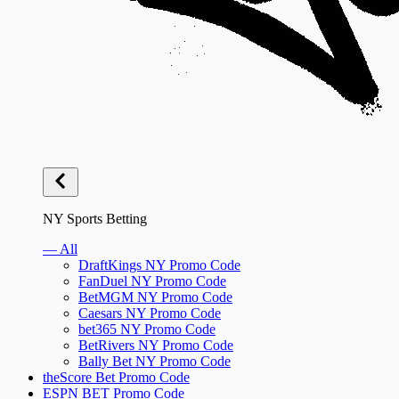
NY Sports Betting
— All
DraftKings NY Promo Code
FanDuel NY Promo Code
BetMGM NY Promo Code
Caesars NY Promo Code
bet365 NY Promo Code
BetRivers NY Promo Code
Bally Bet NY Promo Code
theScore Bet Promo Code
ESPN BET Promo Code