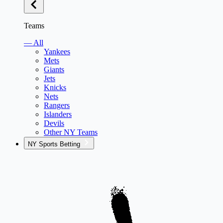
Teams
— All
Yankees
Mets
Giants
Jets
Knicks
Nets
Rangers
Islanders
Devils
Other NY Teams
NY Sports Betting