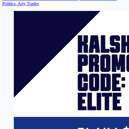
Politics, Any Trades