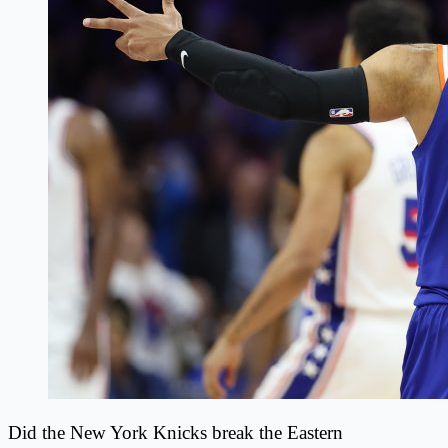
Did the New York Knicks break the Eastern