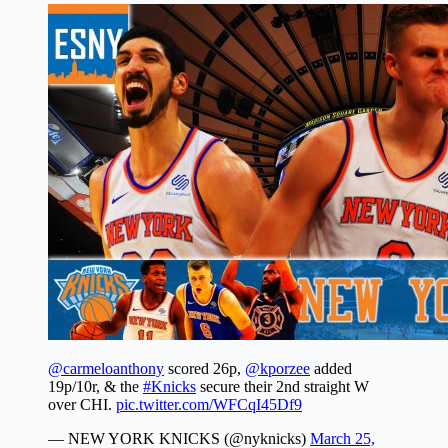
@carmeloanthony
scored 26p,
@kporzee
added
19p/10r, & the
#Knicks
secure their 2nd straight W
over CHI.
pic.twitter.com/WFCqI45Df9
— NEW YORK KNICKS (@nyknicks)
March 25,