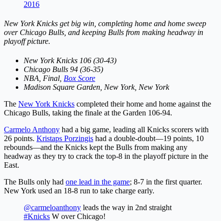
2016
New York Knicks get big win, completing home and home sweep
over Chicago Bulls, and keeping Bulls from making headway in
playoff picture.
New York Knicks 106 (30-43)
Chicago Bulls 94
(36-35)
NBA, Final,
Box Score
Madison Square Garden, New York, New York
The
New York Knicks
completed their home and home against the
Chicago Bulls, taking the finale at the Garden 106-94.
Carmelo Anthony
had a big game, leading all Knicks scorers with
26 points.
Kristaps Porzingis
had a double-doubt—19 points, 10
rebounds—and the Knicks kept the Bulls from making any
headway as they try to crack the top-8 in the playoff picture in the
East.
The Bulls only had
one lead in the game
; 8-7 in the first quarter.
New York used an 18-8 run to take charge early.
@carmeloanthony
leads the way in 2nd straight
#Knicks
W over Chicago!