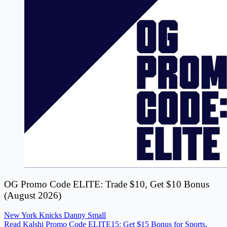
OG Promo Code ELITE: Trade $10, Get $10 Bonus
(August 2026)
New York Knicks
Danny Small
Read Kalshi Promo Code ELITE15: Get $15 Bonus for Sports,