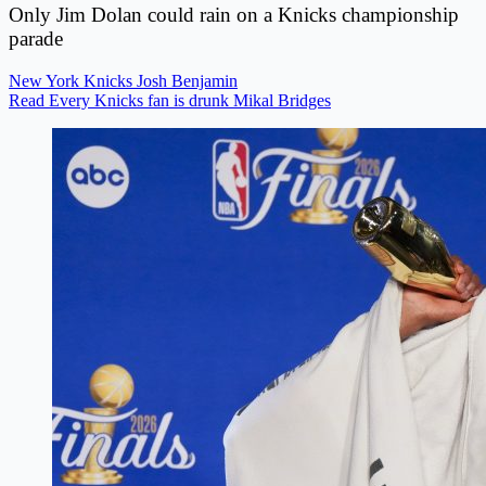
Only Jim Dolan could rain on a Knicks championship
parade
New York Knicks
Josh Benjamin
Read Every Knicks fan is drunk Mikal Bridges