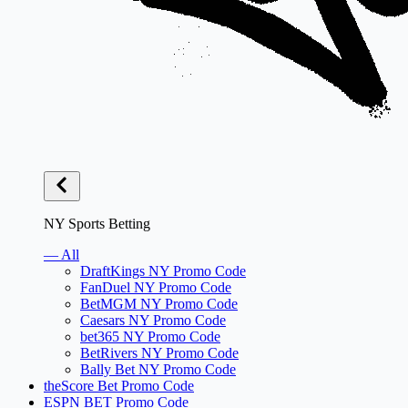
NY Sports Betting
— All
DraftKings NY Promo Code
FanDuel NY Promo Code
BetMGM NY Promo Code
Caesars NY Promo Code
bet365 NY Promo Code
BetRivers NY Promo Code
Bally Bet NY Promo Code
theScore Bet Promo Code
ESPN BET Promo Code