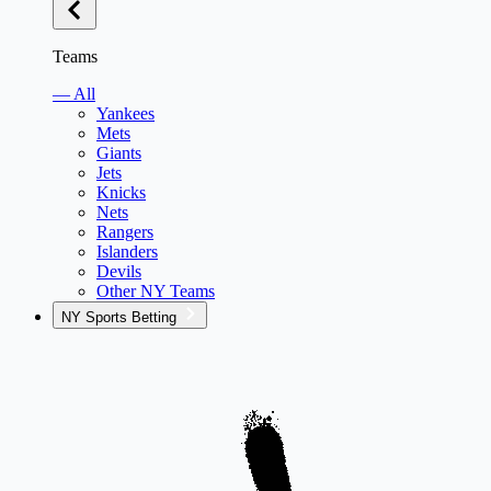
Teams
— All
Yankees
Mets
Giants
Jets
Knicks
Nets
Rangers
Islanders
Devils
Other NY Teams
NY Sports Betting