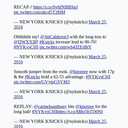
RECAP //
https://t.co/SvhfNBBSpJ
pic.twitter.com/akcd5T28IM
— NEW YORK KNICKS (@nyknicks)
March 25,
2016
Ohhhhhh my!
@JmCalderon3
with the long toss to
@DWXXIII
!
#Knicks
increase lead to 90-76!
#NYKvsCHI
pic.twitter.com/wb4JZErBtY
— NEW YORK KNICKS (@nyknicks)
March 25,
2016
Smooth jumper from the rook.
@kporzee
now with 17p
& the
#Knicks
hold a 62-55 advantage.
#NYKvsCHI
pic.twitter.com/GVvtpGSVM3
— NEW YORK KNICKS (@nyknicks)
March 25,
2016
REPLAY:
@carmeloanthony
hits
@kporzee
for the
long ball!
#NYKvsCHI
https://t.co/M8o5bTD0NI
— NEW YORK KNICKS (@nyknicks)
March 25,
2016