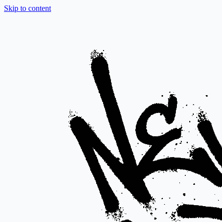
Skip to content