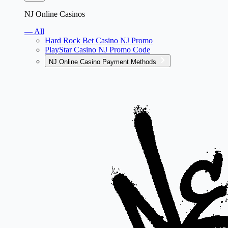
NJ Online Casinos
— All
Hard Rock Bet Casino NJ Promo
PlayStar Casino NJ Promo Code
NJ Online Casino Payment Methods