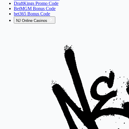
DraftKings Promo Code
BetMGM Bonus Code
bet365 Bonus Code
NJ Online Casinos