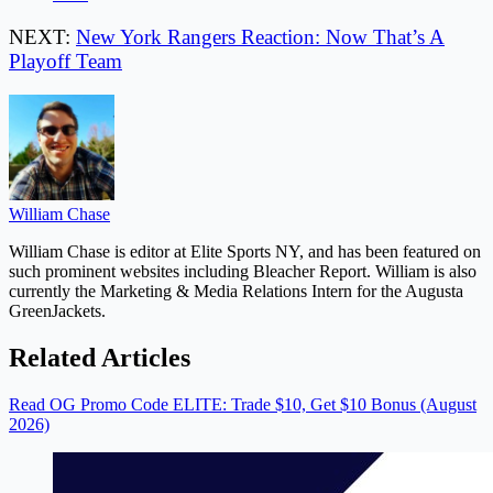
NEXT:
New York Rangers Reaction: Now That’s A
Playoff Team
William Chase
William Chase is editor at Elite Sports NY, and has been featured on
such prominent websites including Bleacher Report. William is also
currently the Marketing & Media Relations Intern for the Augusta
GreenJackets.
Related Articles
Read OG Promo Code ELITE: Trade $10, Get $10 Bonus (August
2026)