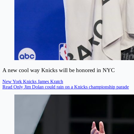
A new cool way Knicks will be honored in NYC
New York Knicks
James Kratch
Read Only Jim Dolan could rain on a Knicks championship parade