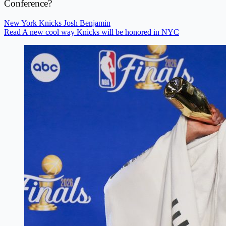
Conference?
New York Knicks
Josh Benjamin
Read A new cool way Knicks will be honored in NYC