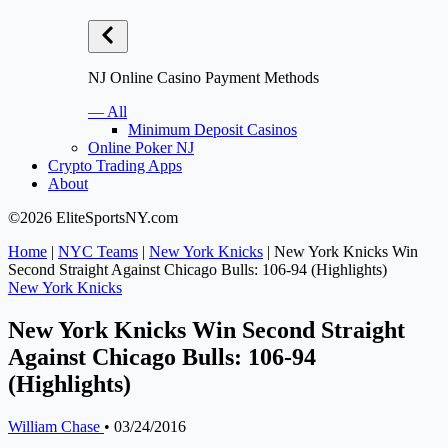
NJ Online Casino Payment Methods
— All
Minimum Deposit Casinos
Online Poker NJ
Crypto Trading Apps
About
©2026 EliteSportsNY.com
Home
|
NYC Teams
|
New York Knicks
|
New York Knicks Win
Second Straight Against Chicago Bulls: 106-94 (Highlights)
New York Knicks
New York Knicks Win Second Straight
Against Chicago Bulls: 106-94
(Highlights)
William Chase
•
03/24/2016