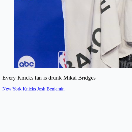
Every Knicks fan is drunk Mikal Bridges
New York Knicks
Josh Benjamin