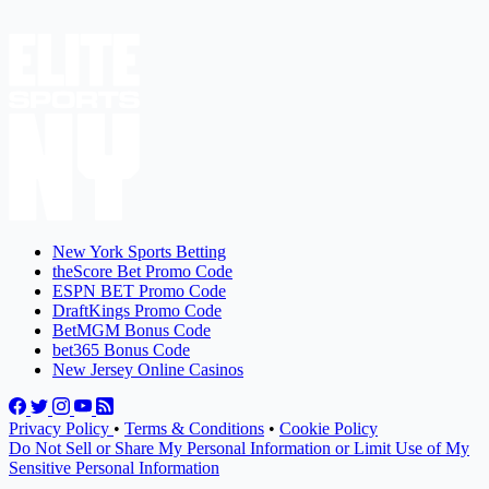
New York Sports Betting
theScore Bet Promo Code
ESPN BET Promo Code
DraftKings Promo Code
BetMGM Bonus Code
bet365 Bonus Code
New Jersey Online Casinos
Privacy Policy
•
Terms & Conditions
•
Cookie Policy
Do Not Sell or Share My Personal Information or Limit Use of My
Sensitive Personal Information