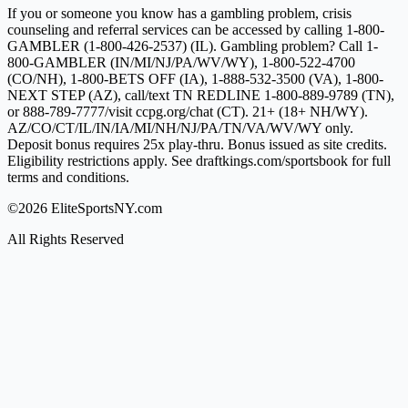
If you or someone you know has a gambling problem, crisis
counseling and referral services can be accessed by calling 1-800-
GAMBLER (1-800-426-2537) (IL). Gambling problem? Call 1-
800-GAMBLER (IN/MI/NJ/PA/WV/WY), 1-800-522-4700
(CO/NH), 1-800-BETS OFF (IA), 1-888-532-3500 (VA), 1-800-
NEXT STEP (AZ), call/text TN REDLINE 1-800-889-9789 (TN),
or 888-789-7777/visit ccpg.org/chat (CT). 21+ (18+ NH/WY).
AZ/CO/CT/IL/IN/IA/MI/NH/NJ/PA/TN/VA/WV/WY only.
Deposit bonus requires 25x play-thru. Bonus issued as site credits.
Eligibility restrictions apply. See draftkings.com/sportsbook for full
terms and conditions.
©2026 EliteSportsNY.com
All Rights Reserved