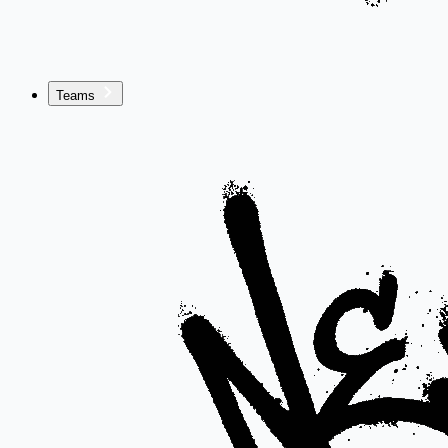
Teams