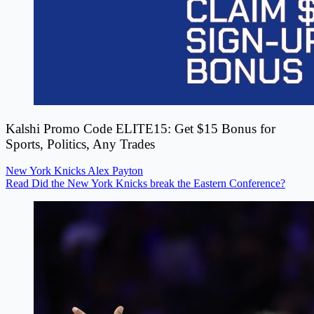
Kalshi Promo Code ELITE15: Get $15 Bonus for
Sports, Politics, Any Trades
New York Knicks
Alex Payton
Read Did the New York Knicks break the Eastern Conference?