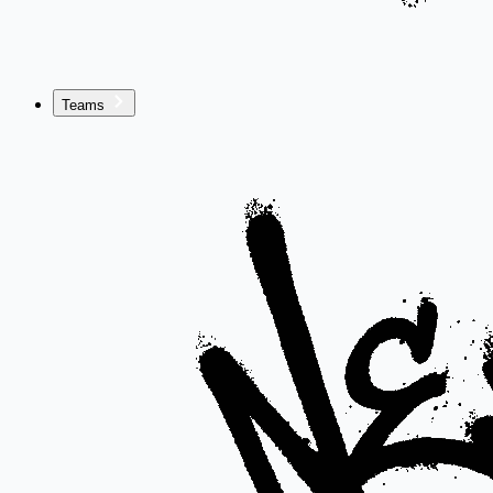
Teams