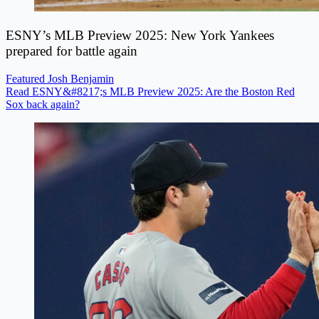
ESNY’s MLB Preview 2025: New York Yankees
prepared for battle again
Featured
Josh Benjamin
Read ESNY&#8217;s MLB Preview 2025: Are the Boston Red
Sox back again?