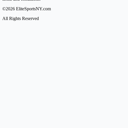
©2026 EliteSportsNY.com
All Rights Reserved