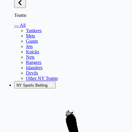
Teams
— All
Yankees
Mets
Giants
Jets
Knicks
Nets
Rangers
Islanders
Devils
Other NY Teams
NY Sports Betting