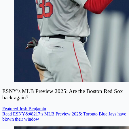
ESNY’s MLB Preview 2025: Are the Boston Red Sox
back again?
Featured
Josh Benjamin
Read ESNY&#8217;s MLB Preview 2025: Toronto Blue Jays have
blown their window