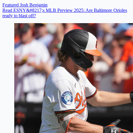
Featured
Josh Benjamin
Read ESNY&#8217;s MLB Preview 2025: Are Baltimore Orioles
ready to blast off?