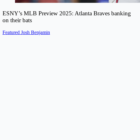
ESNY’s MLB Preview 2025: Atlanta Braves banking
on their bats
Featured
Josh Benjamin