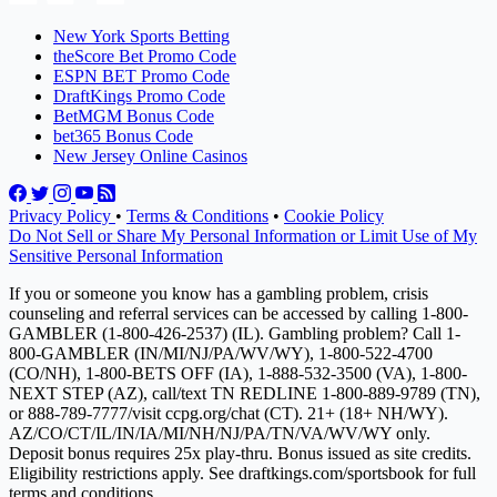
New York Sports Betting
theScore Bet Promo Code
ESPN BET Promo Code
DraftKings Promo Code
BetMGM Bonus Code
bet365 Bonus Code
New Jersey Online Casinos
Privacy Policy
•
Terms & Conditions
•
Cookie Policy
Do Not Sell or Share My Personal Information or Limit Use of My
Sensitive Personal Information
If you or someone you know has a gambling problem, crisis
counseling and referral services can be accessed by calling 1-800-
GAMBLER (1-800-426-2537) (IL). Gambling problem? Call 1-
800-GAMBLER (IN/MI/NJ/PA/WV/WY), 1-800-522-4700
(CO/NH), 1-800-BETS OFF (IA), 1-888-532-3500 (VA), 1-800-
NEXT STEP (AZ), call/text TN REDLINE 1-800-889-9789 (TN),
or 888-789-7777/visit ccpg.org/chat (CT). 21+ (18+ NH/WY).
AZ/CO/CT/IL/IN/IA/MI/NH/NJ/PA/TN/VA/WV/WY only.
Deposit bonus requires 25x play-thru. Bonus issued as site credits.
Eligibility restrictions apply. See draftkings.com/sportsbook for full
terms and conditions.