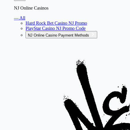
NJ Online Casinos
— All
Hard Rock Bet Casino NJ Promo
PlayStar Casino NJ Promo Code
NJ Online Casino Payment Methods