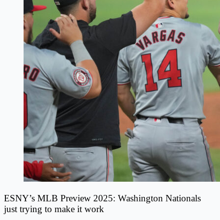
ESNY’s MLB Preview 2025: Washington Nationals
just trying to make it work