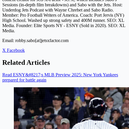
Sessions (in-depth film breakdowns) and Sabo with the Jets. Host:
Underdog Jets Podcast with Wayne Chrebet and Sabo Radio.
Member: Pro Football Writers of America. Coach: Port Jervis (NY)
High School. Washed up strong safety and 400M runner. SEO: XL
Media. Founder: Elite Sports NY - ESNY (Sold in 2020). SEO: XL
Media.
Email: robby.sabo[at]jetsxfactor.com
X
Facebook
Related Articles
Read ESNY&#8217;s MLB Preview 2025: New York Yankees
prepared for battle again