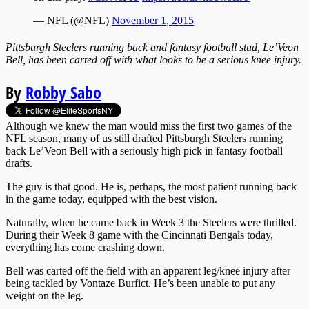
— NFL (@NFL)
November 1, 2015
Pittsburgh Steelers running back and fantasy football stud, Le’Veon
Bell, has been carted off with what looks to be a serious knee injury.
By
Robby Sabo
Although we knew the man would miss the first two games of the
NFL season, many of us still drafted Pittsburgh Steelers running
back Le’Veon Bell with a seriously high pick in fantasy football
drafts.
The guy is that good. He is, perhaps, the most patient running back
in the game today, equipped with the best vision.
Naturally, when he came back in Week 3 the Steelers were thrilled.
During their Week 8 game with the Cincinnati Bengals today,
everything has come crashing down.
Bell was carted off the field with an apparent leg/knee injury after
being tackled by Vontaze Burfict. He’s been unable to put any
weight on the leg.