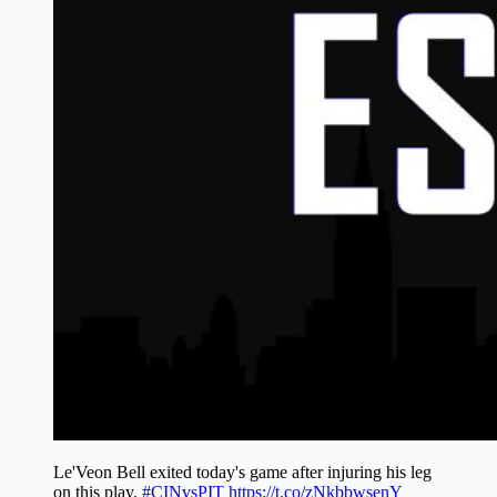
Le'Veon Bell exited today's game after injuring his leg
on this play.
#CINvsPIT
https://t.co/zNkbbwsenY