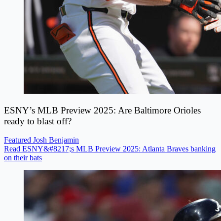
ESNY’s MLB Preview 2025: Are Baltimore Orioles
ready to blast off?
Featured
Josh Benjamin
Read ESNY&#8217;s MLB Preview 2025: Atlanta Braves banking
on their bats