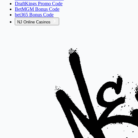
DraftKings Promo Code
BetMGM Bonus Code
bet365 Bonus Code
NJ Online Casinos