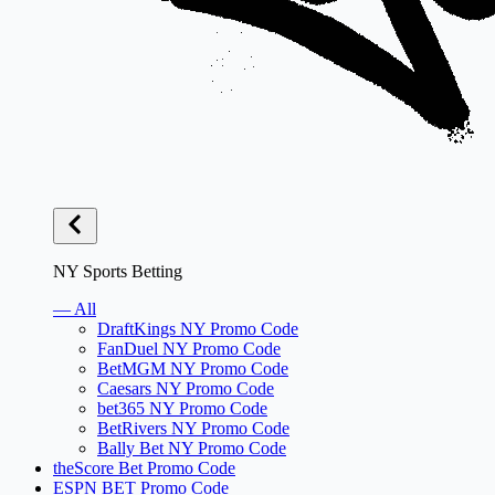
NY Sports Betting
— All
DraftKings NY Promo Code
FanDuel NY Promo Code
BetMGM NY Promo Code
Caesars NY Promo Code
bet365 NY Promo Code
BetRivers NY Promo Code
Bally Bet NY Promo Code
theScore Bet Promo Code
ESPN BET Promo Code