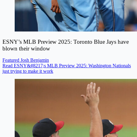
ESNY’s MLB Preview 2025: Toronto Blue Jays have
blown their window
Featured
Josh Benjamin
Read ESNY&#8217;s MLB Preview 2025: Washington Nationals
just trying to make it work