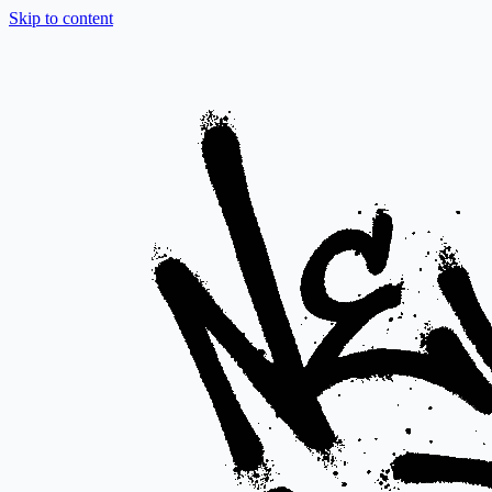
Skip to content