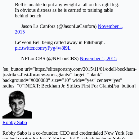
Bell is unable to put any weight at all on his right leg.
In obvious distress as he is carried to training table
behind bench
— Jason La Canfora (@JasonLaCanfora)
November 1,
2015
Le'Veon Bell being carted away in Pittsburgh.
pic.twitter.com/yFyg4w8l9L
— NFLonCBS (@NFLonCBS)
November 1, 2015
[su_button url=”https://elitesportsny.com/2015/11/01/odell-beckham-
jr-strikes-first-for-new-york-giants/” target=”blank”
background=”#000080″ size=”10″ wide=”yes” center=”yes”
radius=”0″]NEXT: Beckham Jr. Strikes First For Giants[/su_button]
Robby Sabo
Robby Sabo is a co-founder, CEO and credentialed New York Jets
content creator for Jets X-Factor - Jet X, which includes Sabo's