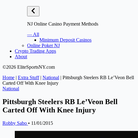
NJ Online Casino Payment Methods
— All
Minimum Deposit Casinos
Online Poker NJ
Crypto Trading Apps
About
©2026 EliteSportsNY.com
Home
|
Extra Stuff
|
National
|
Pittsburgh Steelers RB Le’Veon Bell
Carted Off With Knee Injury
National
Pittsburgh Steelers RB Le’Veon Bell
Carted Off With Knee Injury
Robby Sabo
•
11/01/2015