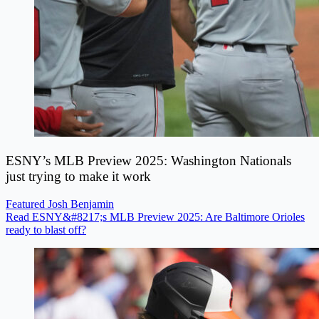
ESNY’s MLB Preview 2025: Washington Nationals
just trying to make it work
Featured
Josh Benjamin
Read ESNY&#8217;s MLB Preview 2025: Are Baltimore Orioles
ready to blast off?