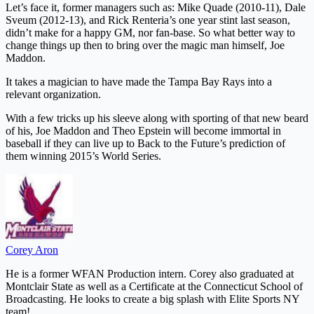
Let’s face it, former managers such as: Mike Quade (2010-11), Dale
Sveum (2012-13), and Rick Renteria’s one year stint last season,
didn’t make for a happy GM, nor fan-base. So what better way to
change things up then to bring over the magic man himself, Joe
Maddon.
It takes a magician to have made the Tampa Bay Rays into a
relevant organization.
With a few tricks up his sleeve along with sporting of that new beard
of his, Joe Maddon and Theo Epstein will become immortal in
baseball if they can live up to Back to the Future’s prediction of
them winning 2015’s World Series.
Corey Aron
He is a former WFAN Production intern. Corey also graduated at
Montclair State as well as a Certificate at the Connecticut School of
Broadcasting. He looks to create a big splash with Elite Sports NY
team!