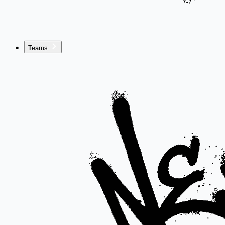
Teams