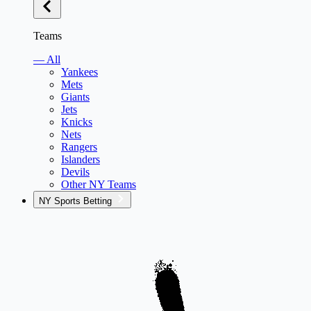
Teams
— All
Yankees
Mets
Giants
Jets
Knicks
Nets
Rangers
Islanders
Devils
Other NY Teams
NY Sports Betting