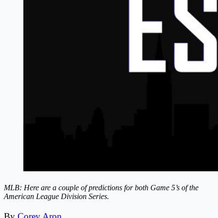
MLB: Here are a couple of predictions for both Game 5’s of the
American League Division Series.
By
Corey Aron