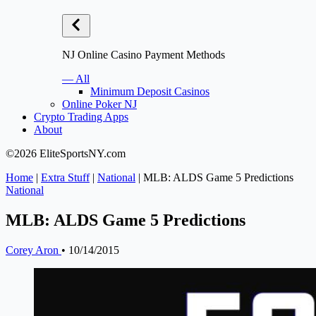
NJ Online Casino Payment Methods
— All
Minimum Deposit Casinos
Online Poker NJ
Crypto Trading Apps
About
©2026 EliteSportsNY.com
Home
|
Extra Stuff
|
National
|
MLB: ALDS Game 5 Predictions
National
MLB: ALDS Game 5 Predictions
Corey Aron
•
10/14/2015