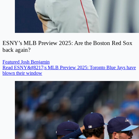
ESNY’s MLB Preview 2025: Are the Boston Red Sox
back again?
Featured
Josh Benjamin
Read ESNY&#8217;s MLB Preview 2025: Toronto Blue Jays have
blown their window