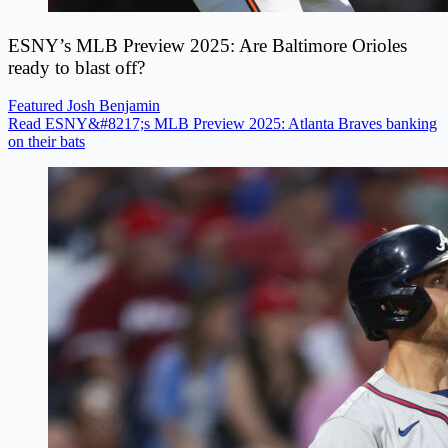
ESNY’s MLB Preview 2025: Are Baltimore Orioles
ready to blast off?
Featured
Josh Benjamin
Read ESNY&#8217;s MLB Preview 2025: Atlanta Braves banking
on their bats