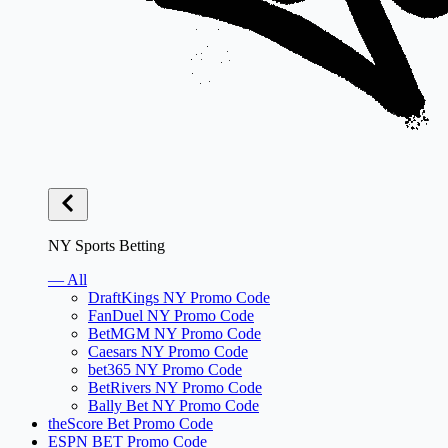
NY Sports Betting
— All
DraftKings NY Promo Code
FanDuel NY Promo Code
BetMGM NY Promo Code
Caesars NY Promo Code
bet365 NY Promo Code
BetRivers NY Promo Code
Bally Bet NY Promo Code
theScore Bet Promo Code
ESPN BET Promo Code