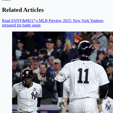
Related Articles
Read ESNY&#8217;s MLB Preview 2025: New York Yankees
prepared for battle again