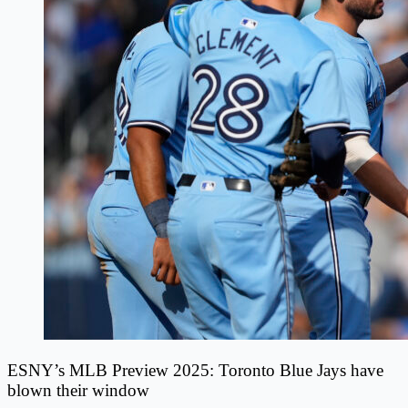
ESNY’s MLB Preview 2025: Toronto Blue Jays have
blown their window