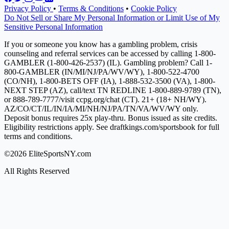
Privacy Policy
•
Terms & Conditions
•
Cookie Policy
Do Not Sell or Share My Personal Information or Limit Use of My
Sensitive Personal Information
If you or someone you know has a gambling problem, crisis
counseling and referral services can be accessed by calling 1-800-
GAMBLER (1-800-426-2537) (IL). Gambling problem? Call 1-
800-GAMBLER (IN/MI/NJ/PA/WV/WY), 1-800-522-4700
(CO/NH), 1-800-BETS OFF (IA), 1-888-532-3500 (VA), 1-800-
NEXT STEP (AZ), call/text TN REDLINE 1-800-889-9789 (TN),
or 888-789-7777/visit ccpg.org/chat (CT). 21+ (18+ NH/WY).
AZ/CO/CT/IL/IN/IA/MI/NH/NJ/PA/TN/VA/WV/WY only.
Deposit bonus requires 25x play-thru. Bonus issued as site credits.
Eligibility restrictions apply. See draftkings.com/sportsbook for full
terms and conditions.
©2026 EliteSportsNY.com
All Rights Reserved