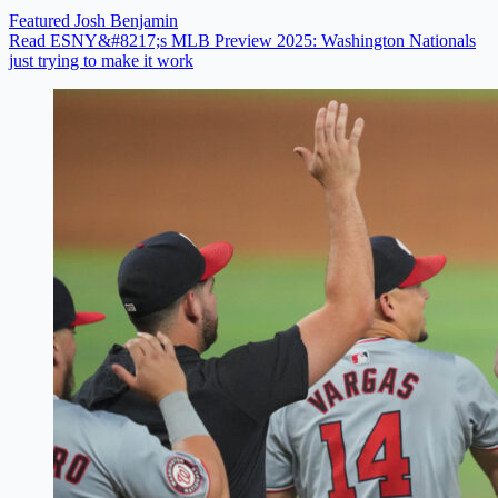
Featured
Josh Benjamin
Read ESNY&#8217;s MLB Preview 2025: Washington Nationals
just trying to make it work