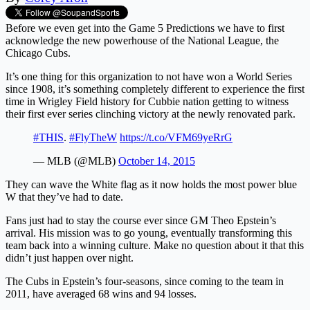
Before we even get into the Game 5 Predictions we have to first
acknowledge the new powerhouse of the National League, the
Chicago Cubs.
It’s one thing for this organization to not have won a World Series
since 1908, it’s something completely different to experience the first
time in Wrigley Field history for Cubbie nation getting to witness
their first ever series clinching victory at the newly renovated park.
#THIS
.
#FlyTheW
https://t.co/VFM69yeRrG
— MLB (@MLB)
October 14, 2015
They can wave the White flag as it now holds the most power blue
W that they’ve had to date.
Fans just had to stay the course ever since GM Theo Epstein’s
arrival. His mission was to go young, eventually transforming this
team back into a winning culture. Make no question about it that this
didn’t just happen over night.
The Cubs in Epstein’s four-seasons, since coming to the team in
2011, have averaged 68 wins and 94 losses.