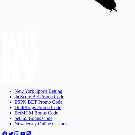
New York Sports Betting
theScore Bet Promo Code
ESPN BET Promo Code
DraftKings Promo Code
BetMGM Bonus Code
bet365 Bonus Code
New Jersey Online Casinos