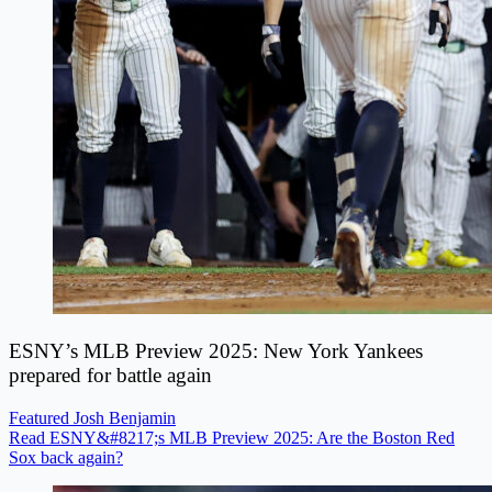
ESNY’s MLB Preview 2025: New York Yankees
prepared for battle again
Featured
Josh Benjamin
Read ESNY&#8217;s MLB Preview 2025: Are the Boston Red
Sox back again?