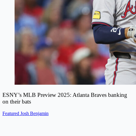
ESNY’s MLB Preview 2025: Atlanta Braves banking
on their bats
Featured
Josh Benjamin