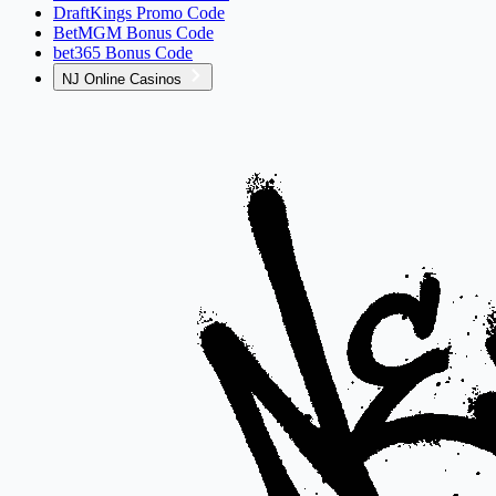
DraftKings Promo Code
BetMGM Bonus Code
bet365 Bonus Code
NJ Online Casinos