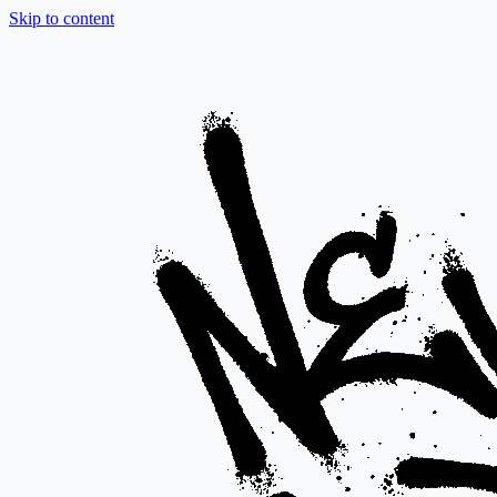
Skip to content