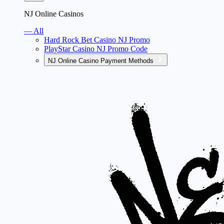
NJ Online Casinos
— All
Hard Rock Bet Casino NJ Promo
PlayStar Casino NJ Promo Code
NJ Online Casino Payment Methods