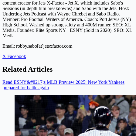
content creator for Jets X-Factor - Jet X, which includes Sabo's
Sessions (in-depth film breakdowns) and Sabo with the Jets. Host:
Underdog Jets Podcast with Wayne Chrebet and Sabo Radio.
Member: Pro Football Writers of America. Coach: Port Jervis (NY)
High School. Washed up strong safety and 400M runner. SEO: XL
Media. Founder: Elite Sports NY - ESNY (Sold in 2020). SEO: XL
Media.
Email: robby.sabo[at]jetsxfactor.com
X
Facebook
Related Articles
Read ESNY&#8217;s MLB Preview 2025: New York Yankees
prepared for battle again