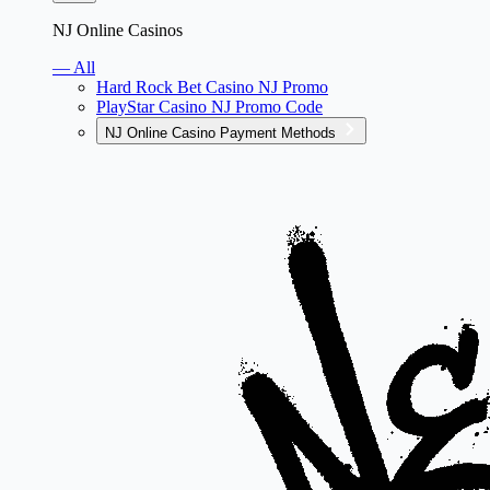
NJ Online Casinos
— All
Hard Rock Bet Casino NJ Promo
PlayStar Casino NJ Promo Code
NJ Online Casino Payment Methods