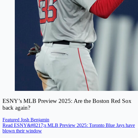
ESNY’s MLB Preview 2025: Are the Boston Red Sox
back again?
Featured
Josh Benjamin
Read ESNY&#8217;s MLB Preview 2025: Toronto Blue Jays have
blown their window