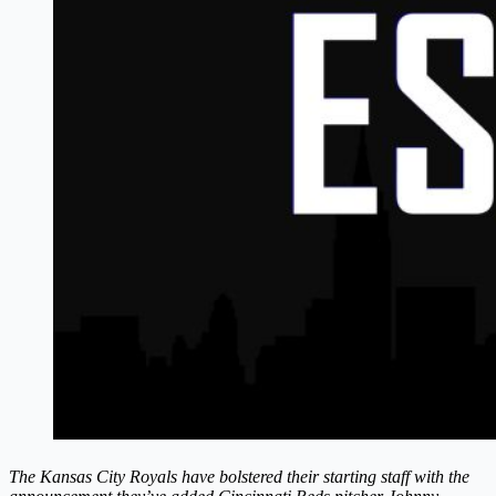
The Kansas City Royals have bolstered their starting staff with the