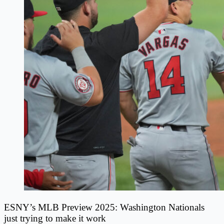
ESNY’s MLB Preview 2025: Washington Nationals
just trying to make it work