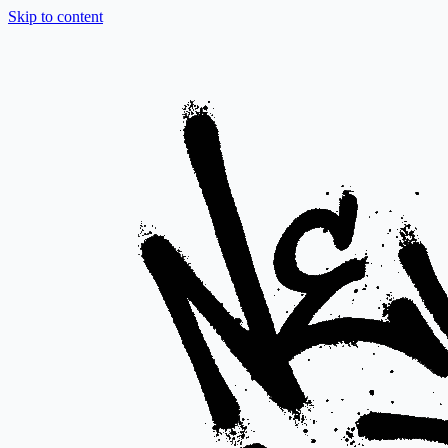
Skip to content