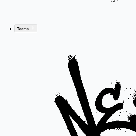
Teams