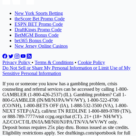
New York Sports Betting
theScore Bet Promo Code
ESPN BET Promo Code
DraftKings Promo Code
BetMGM Bonus Code
bet365 Bonus Code
New Jersey Online Casinos
Privacy Policy
•
Terms & Conditions
•
Cookie Policy
Do Not Sell or Share My Personal Information or Limit Use of My
Sensitive Personal Information
If you or someone you know has a gambling problem, crisis
counseling and referral services can be accessed by calling 1-800-
GAMBLER (1-800-426-2537) (IL). Gambling problem? Call 1-
800-GAMBLER (IN/MI/NJ/PA/WV/WY), 1-800-522-4700
(CO/NH), 1-800-BETS OFF (IA), 1-888-532-3500 (VA), 1-800-
NEXT STEP (AZ), call/text TN REDLINE 1-800-889-9789 (TN),
or 888-789-7777/visit ccpg.org/chat (CT). 21+ (18+ NH/WY).
AZ/CO/CT/IL/IN/IA/MI/NH/NJ/PA/TN/VA/WV/WY only.
Deposit bonus requires 25x play-thru. Bonus issued as site credits.
Eligibility restrictions apply. See draftkings.com/sportsbook for full