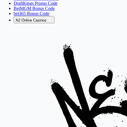
DraftKings Promo Code
BetMGM Bonus Code
bet365 Bonus Code
NJ Online Casinos