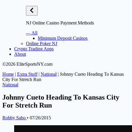
NJ Online Casino Payment Methods
— All
Minimum Deposit Casinos
Online Poker NJ
Crypto Trading Apps
About
©2026 EliteSportsNY.com
Home
|
Extra Stuff
|
National
|
Johnny Cueto Heading To Kansas
City For Stretch Run
National
Johnny Cueto Heading To Kansas City
For Stretch Run
Robby Sabo
•
07/26/2015