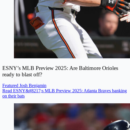
ESNY’s MLB Preview 2025: Are Baltimore Orioles
ready to blast off?
Featured
Josh Benjamin
Read ESNY&#8217;s MLB Preview 2025: Atlanta Braves banking
on their bats