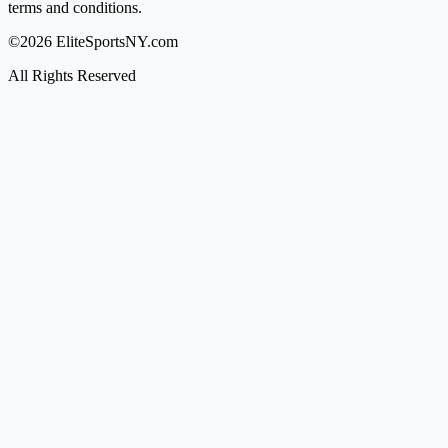
terms and conditions.
©2026 EliteSportsNY.com
All Rights Reserved