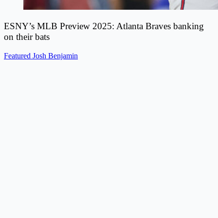
ESNY’s MLB Preview 2025: Atlanta Braves banking
on their bats
Featured
Josh Benjamin