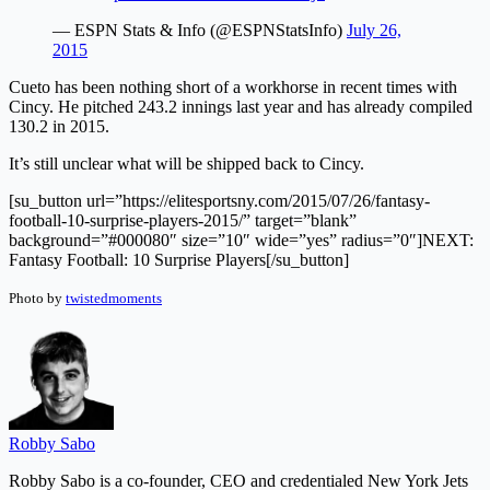
— ESPN Stats & Info (@ESPNStatsInfo)
July 26,
2015
Cueto has been nothing short of a workhorse in recent times with
Cincy. He pitched 243.2 innings last year and has already compiled
130.2 in 2015.
It’s still unclear what will be shipped back to Cincy.
[su_button url=”https://elitesportsny.com/2015/07/26/fantasy-
football-10-surprise-players-2015/” target=”blank”
background=”#000080″ size=”10″ wide=”yes” radius=”0″]NEXT:
Fantasy Football: 10 Surprise Players[/su_button]
Photo by
twistedmoments
Robby Sabo
Robby Sabo is a co-founder, CEO and credentialed New York Jets