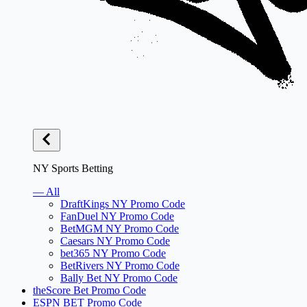
NY Sports Betting
— All
DraftKings NY Promo Code
FanDuel NY Promo Code
BetMGM NY Promo Code
Caesars NY Promo Code
bet365 NY Promo Code
BetRivers NY Promo Code
Bally Bet NY Promo Code
theScore Bet Promo Code
ESPN BET Promo Code