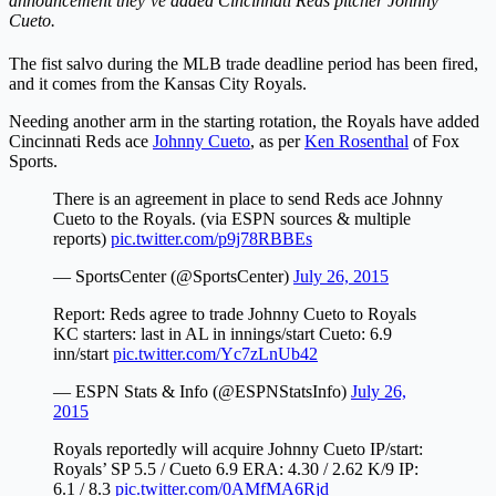
announcement they’ve added Cincinnati Reds pitcher Johnny
Cueto.
The fist salvo during the MLB trade deadline period has been fired,
and it comes from the Kansas City Royals.
Needing another arm in the starting rotation, the Royals have added
Cincinnati Reds ace
Johnny Cueto
, as per
Ken Rosenthal
of Fox
Sports.
There is an agreement in place to send Reds ace Johnny
Cueto to the Royals. (via ESPN sources & multiple
reports)
pic.twitter.com/p9j78RBBEs
— SportsCenter (@SportsCenter)
July 26, 2015
Report: Reds agree to trade Johnny Cueto to Royals
KC starters: last in AL in innings/start Cueto: 6.9
inn/start
pic.twitter.com/Yc7zLnUb42
— ESPN Stats & Info (@ESPNStatsInfo)
July 26,
2015
Royals reportedly will acquire Johnny Cueto IP/start:
Royals’ SP 5.5 / Cueto 6.9 ERA: 4.30 / 2.62 K/9 IP:
6.1 / 8.3
pic.twitter.com/0AMfMA6Rjd