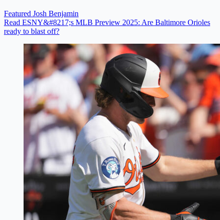
Featured
Josh Benjamin
Read ESNY&#8217;s MLB Preview 2025: Are Baltimore Orioles
ready to blast off?