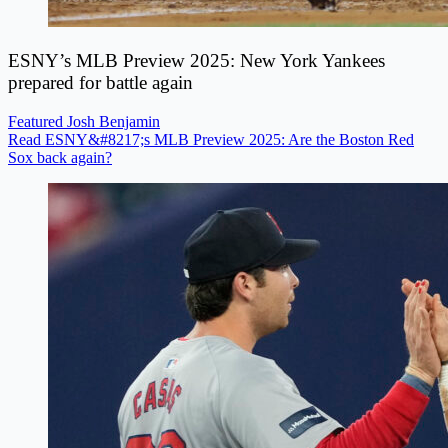
ESNY’s MLB Preview 2025: New York Yankees
prepared for battle again
Featured
Josh Benjamin
Read ESNY&#8217;s MLB Preview 2025: Are the Boston Red
Sox back again?