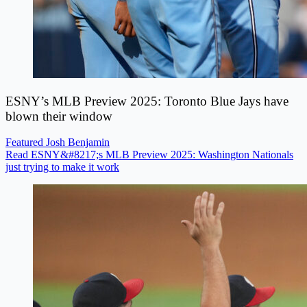
ESNY’s MLB Preview 2025: Toronto Blue Jays have
blown their window
Featured
Josh Benjamin
Read ESNY&#8217;s MLB Preview 2025: Washington Nationals
just trying to make it work