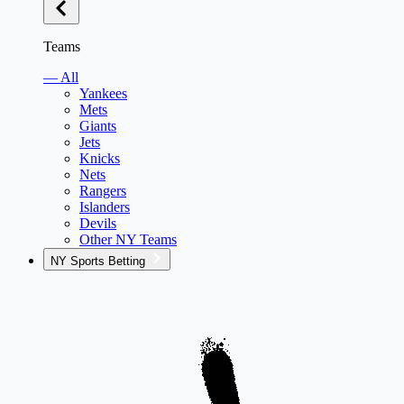
Teams
— All
Yankees
Mets
Giants
Jets
Knicks
Nets
Rangers
Islanders
Devils
Other NY Teams
NY Sports Betting