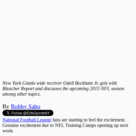
New York Giants wide receiver Odell Beckham Jr. gets with
Bleacher Report and discusses the upcoming 2015 NFL season
among other topics.
By
Robby Sabo
National Football League
fans are starting to feel the excitement.
Genuine excitement due to NFL Training Camps opening up next
week.