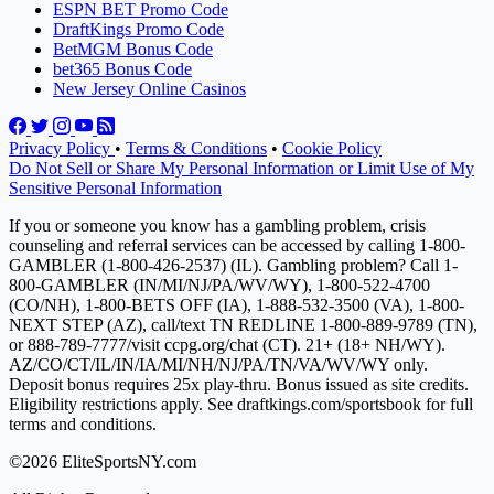
ESPN BET Promo Code
DraftKings Promo Code
BetMGM Bonus Code
bet365 Bonus Code
New Jersey Online Casinos
Privacy Policy
•
Terms & Conditions
•
Cookie Policy
Do Not Sell or Share My Personal Information or Limit Use of My
Sensitive Personal Information
If you or someone you know has a gambling problem, crisis
counseling and referral services can be accessed by calling 1-800-
GAMBLER (1-800-426-2537) (IL). Gambling problem? Call 1-
800-GAMBLER (IN/MI/NJ/PA/WV/WY), 1-800-522-4700
(CO/NH), 1-800-BETS OFF (IA), 1-888-532-3500 (VA), 1-800-
NEXT STEP (AZ), call/text TN REDLINE 1-800-889-9789 (TN),
or 888-789-7777/visit ccpg.org/chat (CT). 21+ (18+ NH/WY).
AZ/CO/CT/IL/IN/IA/MI/NH/NJ/PA/TN/VA/WV/WY only.
Deposit bonus requires 25x play-thru. Bonus issued as site credits.
Eligibility restrictions apply. See draftkings.com/sportsbook for full
terms and conditions.
©2026 EliteSportsNY.com