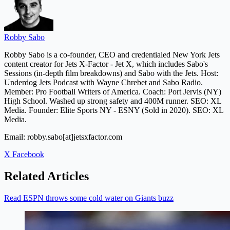
Robby Sabo
Robby Sabo is a co-founder, CEO and credentialed New York Jets
content creator for Jets X-Factor - Jet X, which includes Sabo's
Sessions (in-depth film breakdowns) and Sabo with the Jets. Host:
Underdog Jets Podcast with Wayne Chrebet and Sabo Radio.
Member: Pro Football Writers of America. Coach: Port Jervis (NY)
High School. Washed up strong safety and 400M runner. SEO: XL
Media. Founder: Elite Sports NY - ESNY (Sold in 2020). SEO: XL
Media.
Email: robby.sabo[at]jetsxfactor.com
X
Facebook
Related Articles
Read ESPN throws some cold water on Giants buzz