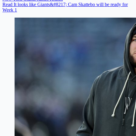
Read It looks like Giants&#8217; Cam Skattebo will be ready for
Week 1