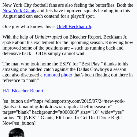
New York City football fans are also feeling the butterflies. Both the
New York Giants
and Jets have improved squads heading into this
August and can each contend for a playoff spot.
One guy who knows this is
Odell Beckham Jr
.
With the help of
Uninterrupted
on Bleacher Report, Beckham Jr.
spoke about his excitement for the upcoming season. Knowing how
improved some of the positions are – such as running back and
defensive back – ODB simply cannot wait.
The man who took home the ESPY for “Best Play,” thanks to his
amazing one-handed catch against the Dallas Cowboys a season
ago, also discussed a
rumored photo
that’s been floating out there in
reference to “hair.”
H/T Bleacher Report
[su_button url=”https://elitesportsny.com/2015/07/24/new-york-
giants-eli-manning-look-to-wrap-up-deal-before-season/”
target=”blank” background=”#000080″ size=”10″ wide=”yes”
radius=”0″]NEXT: Giants, Eli Look To Get Deal Done Right
Now[/su_button]