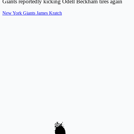
Giants reportedly kicking Odell Beckham tires again
New York Giants
James Kratch