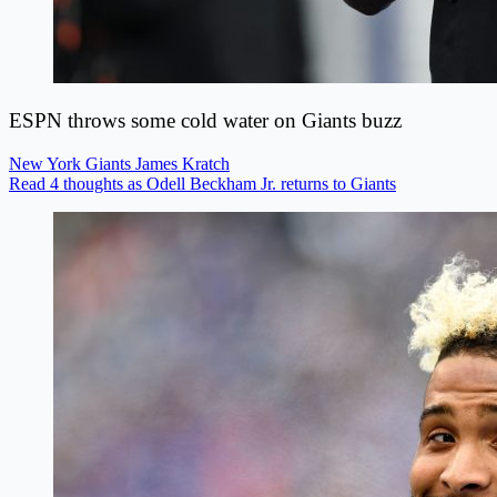
ESPN throws some cold water on Giants buzz
New York Giants
James Kratch
Read 4 thoughts as Odell Beckham Jr. returns to Giants