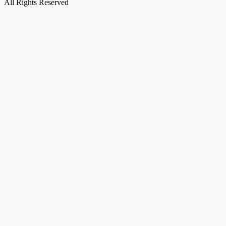
All Rights Reserved