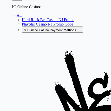
NJ Online Casinos
— All
Hard Rock Bet Casino NJ Promo
PlayStar Casino NJ Promo Code
NJ Online Casino Payment Methods