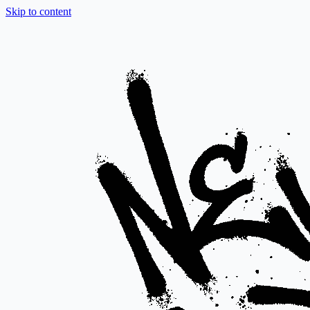
Skip to content