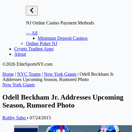
NJ Online Casino Payment Methods
— All
Minimum Deposit Casinos
Online Poker NJ
Crypto Trading Apps
About
©2026 EliteSportsNY.com
Home
|
NYC Teams
|
New York Giants
|
Odell Beckham Jr.
Addresses Upcoming Season, Rumored Photo
New York Giants
Odell Beckham Jr. Addresses Upcoming
Season, Rumored Photo
Robby Sabo
•
07/24/2015