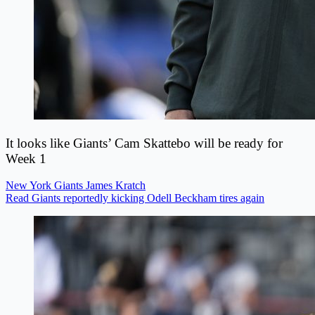
It looks like Giants’ Cam Skattebo will be ready for
Week 1
New York Giants
James Kratch
Read Giants reportedly kicking Odell Beckham tires again