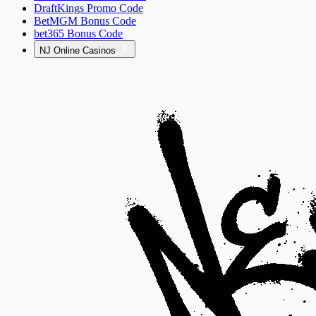
DraftKings Promo Code
BetMGM Bonus Code
bet365 Bonus Code
NJ Online Casinos