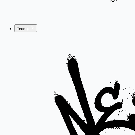
Teams