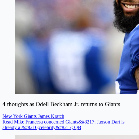
4 thoughts as Odell Beckham Jr. returns to Giants
New York Giants
James Kratch
Read Mike Francesa concerned Giants&#8217; Jaxson Dart is
already a &#8216;celebrity&#8217; QB