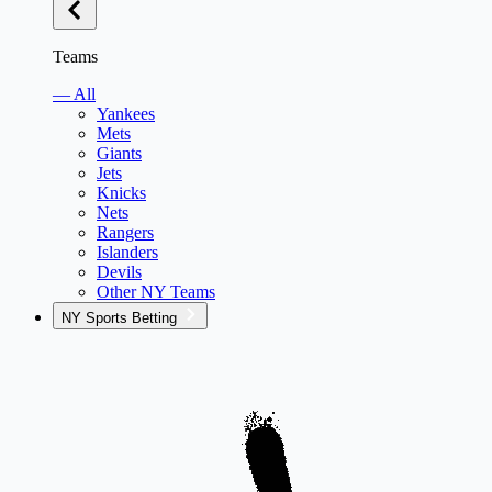
Teams
— All
Yankees
Mets
Giants
Jets
Knicks
Nets
Rangers
Islanders
Devils
Other NY Teams
NY Sports Betting