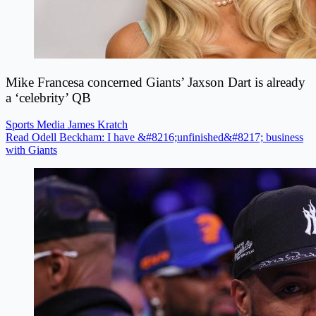
Mike Francesa concerned Giants’ Jaxson Dart is already
a ‘celebrity’ QB
Sports Media
James Kratch
Read Odell Beckham: I have &#8216;unfinished&#8217; business
with Giants