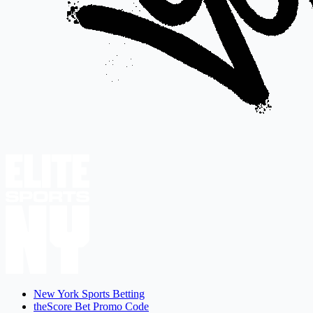
New York Sports Betting
theScore Bet Promo Code