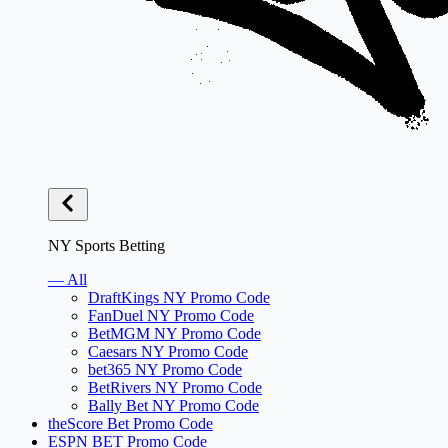
NY Sports Betting
— All
DraftKings NY Promo Code
FanDuel NY Promo Code
BetMGM NY Promo Code
Caesars NY Promo Code
bet365 NY Promo Code
BetRivers NY Promo Code
Bally Bet NY Promo Code
theScore Bet Promo Code
ESPN BET Promo Code