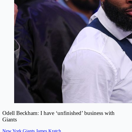
Odell Beckham: I have ‘unfinished’ business with
Giants
New York Giants
James Kratch