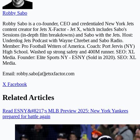
Robby Sabo
Robby Sabo is a co-founder, CEO and credentialed New York Jets
content creator for Jets X-Factor - Jet X, which includes Sabo's
Sessions (in-depth film breakdowns) and Sabo with the Jets. Host:
Underdog Jets Podcast with Wayne Chrebet and Sabo Radio.
Member: Pro Football Writers of America. Coach: Port Jervis (NY)
High School. Washed up strong safety and 400M runner. SEO: XL
Media. Founder: Elite Sports NY - ESNY (Sold in 2020). SEO: XL
Media.
Email: robby.sabo[at]jetsxfactor.com
X
Facebook
Related Articles
Read ESNY&#8217;s MLB Preview 2025: New York Yankees
prepared for battle again