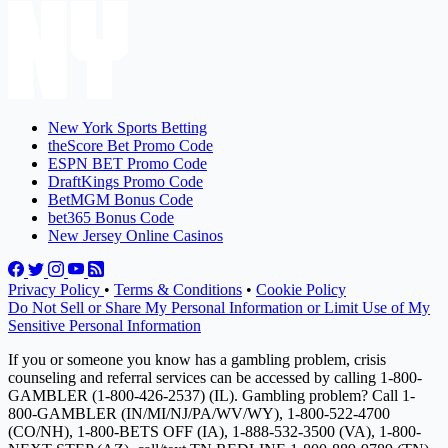
New York Sports Betting
theScore Bet Promo Code
ESPN BET Promo Code
DraftKings Promo Code
BetMGM Bonus Code
bet365 Bonus Code
New Jersey Online Casinos
Privacy Policy
•
Terms & Conditions
•
Cookie Policy
Do Not Sell or Share My Personal Information or Limit Use of My
Sensitive Personal Information
If you or someone you know has a gambling problem, crisis
counseling and referral services can be accessed by calling 1-800-
GAMBLER (1-800-426-2537) (IL). Gambling problem? Call 1-
800-GAMBLER (IN/MI/NJ/PA/WV/WY), 1-800-522-4700
(CO/NH), 1-800-BETS OFF (IA), 1-888-532-3500 (VA), 1-800-