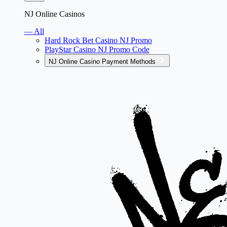
NJ Online Casinos
— All
Hard Rock Bet Casino NJ Promo
PlayStar Casino NJ Promo Code
NJ Online Casino Payment Methods