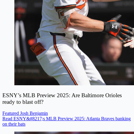
ESNY’s MLB Preview 2025: Are Baltimore Orioles
ready to blast off?
Featured
Josh Benjamin
Read ESNY&#8217;s MLB Preview 2025: Atlanta Braves banking
on their bats