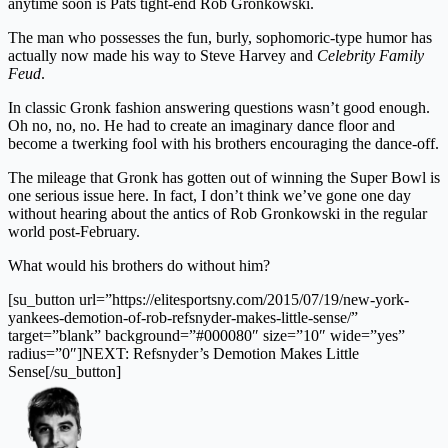
anytime soon is Pats tight-end Rob Gronkowski.
The man who possesses the fun, burly, sophomoric-type humor has
actually now made his way to Steve Harvey and
Celebrity Family
Feud
.
In classic Gronk fashion answering questions wasn’t good enough.
Oh no, no, no. He had to create an imaginary dance floor and
become a twerking fool with his brothers encouraging the dance-off.
The mileage that Gronk has gotten out of winning the Super Bowl is
one serious issue here. In fact, I don’t think we’ve gone one day
without hearing about the antics of Rob Gronkowski in the regular
world post-February.
What would his brothers do without him?
[su_button url=”https://elitesportsny.com/2015/07/19/new-york-
yankees-demotion-of-rob-refsnyder-makes-little-sense/”
target=”blank” background=”#000080″ size=”10″ wide=”yes”
radius=”0″]NEXT: Refsnyder’s Demotion Makes Little
Sense[/su_button]