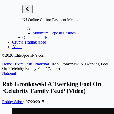
NJ Online Casino Payment Methods
— All
Minimum Deposit Casinos
Online Poker NJ
Crypto Trading Apps
About
©2026 EliteSportsNY.com
Home
|
Extra Stuff
|
National
|
Rob Gronkowski A Twerking Fool
On ‘Celebrity Family Feud’ (Video)
National
Rob Gronkowski A Twerking Fool On
‘Celebrity Family Feud’ (Video)
Robby Sabo
•
07/20/2015