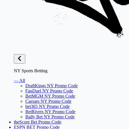
NY Sports Betting
— All
DraftKings NY Promo Code
FanDuel NY Promo Code
BetMGM NY Promo Code
Caesars NY Promo Code
bet365 NY Promo Code
BetRivers NY Promo Code
Bally Bet NY Promo Code
theScore Bet Promo Code
ESPN BET Promo Code