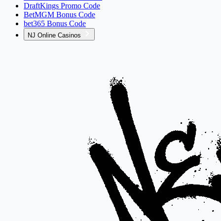
DraftKings Promo Code
BetMGM Bonus Code
bet365 Bonus Code
NJ Online Casinos