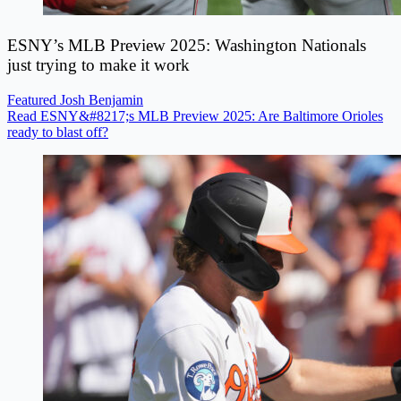
ESNY’s MLB Preview 2025: Washington Nationals
just trying to make it work
Featured
Josh Benjamin
Read ESNY&#8217;s MLB Preview 2025: Are Baltimore Orioles
ready to blast off?