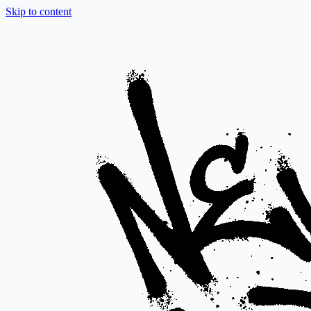
Skip to content