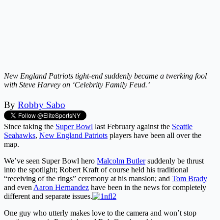
New England Patriots tight-end suddenly became a twerking fool
with Steve Harvey on ‘Celebrity Family Feud.’
By
Robby Sabo
Since taking the
Super Bowl
last February against the
Seattle
Seahawks
,
New England Patriots
players have been all over the
map.
We’ve seen Super Bowl hero
Malcolm Butler
suddenly be thrust
into the spotlight; Robert Kraft of course held his traditional
“receiving of the rings” ceremony at his mansion; and
Tom Brady
and even
Aaron Hernandez
have been in the news for completely
different and separate issues.
One guy who utterly makes love to the camera and won’t stop