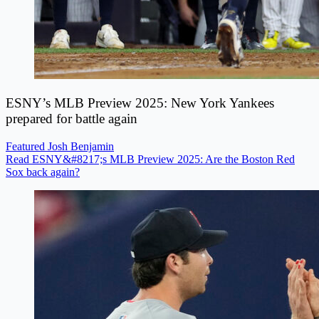
ESNY’s MLB Preview 2025: New York Yankees
prepared for battle again
Featured
Josh Benjamin
Read ESNY&#8217;s MLB Preview 2025: Are the Boston Red
Sox back again?