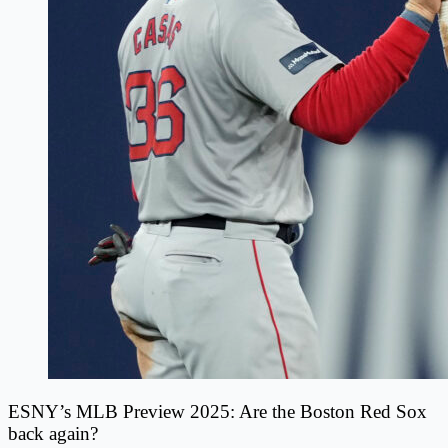
ESNY’s MLB Preview 2025: Are the Boston Red Sox
back again?