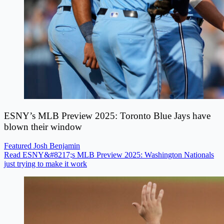
ESNY’s MLB Preview 2025: Toronto Blue Jays have
blown their window
Featured
Josh Benjamin
Read ESNY&#8217;s MLB Preview 2025: Washington Nationals
just trying to make it work