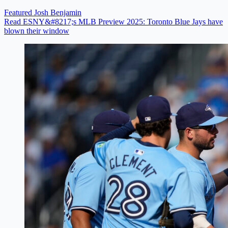
Featured
Josh Benjamin
Read ESNY&#8217;s MLB Preview 2025: Toronto Blue Jays have
blown their window