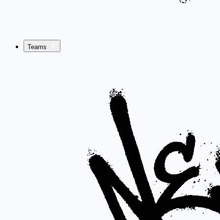
Teams