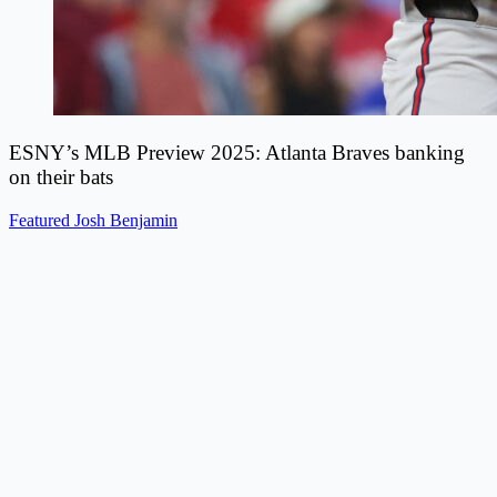
ESNY’s MLB Preview 2025: Atlanta Braves banking
on their bats
Featured
Josh Benjamin