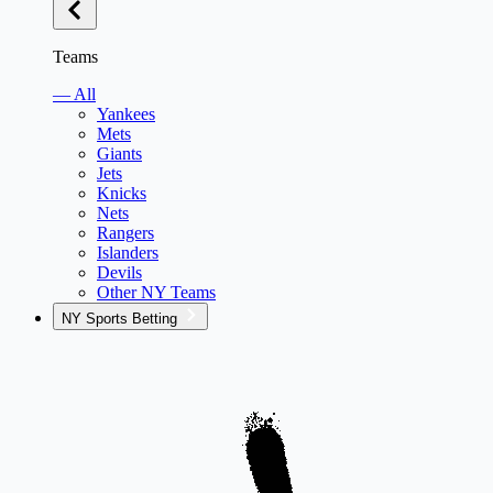
Teams
— All
Yankees
Mets
Giants
Jets
Knicks
Nets
Rangers
Islanders
Devils
Other NY Teams
NY Sports Betting