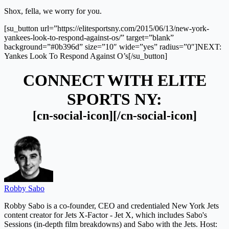
Shox, fella, we worry for you.
[su_button url=”https://elitesportsny.com/2015/06/13/new-york-
yankees-look-to-respond-against-os/” target=”blank”
background=”#0b396d” size=”10″ wide=”yes” radius=”0″]NEXT:
Yankes Look To Respond Against O’s[/su_button]
CONNECT WITH ELITE
SPORTS NY:
[cn-social-icon][/cn-social-icon]
Robby Sabo
Robby Sabo is a co-founder, CEO and credentialed New York Jets
content creator for Jets X-Factor - Jet X, which includes Sabo's
Sessions (in-depth film breakdowns) and Sabo with the Jets. Host: