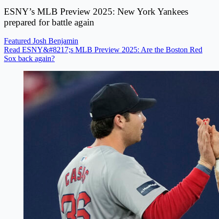
ESNY’s MLB Preview 2025: New York Yankees
prepared for battle again
Featured
Josh Benjamin
Read ESNY&#8217;s MLB Preview 2025: Are the Boston Red
Sox back again?