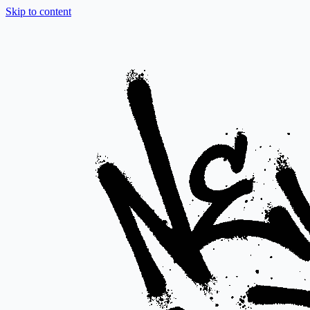
Skip to content