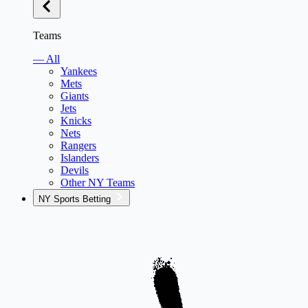
Teams
— All
Yankees
Mets
Giants
Jets
Knicks
Nets
Rangers
Islanders
Devils
Other NY Teams
NY Sports Betting