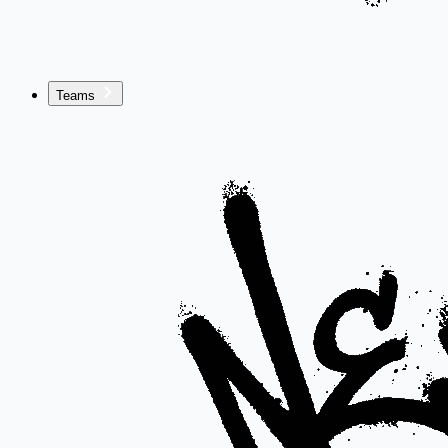
Teams