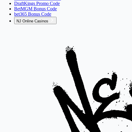
DraftKings Promo Code
BetMGM Bonus Code
bet365 Bonus Code
NJ Online Casinos