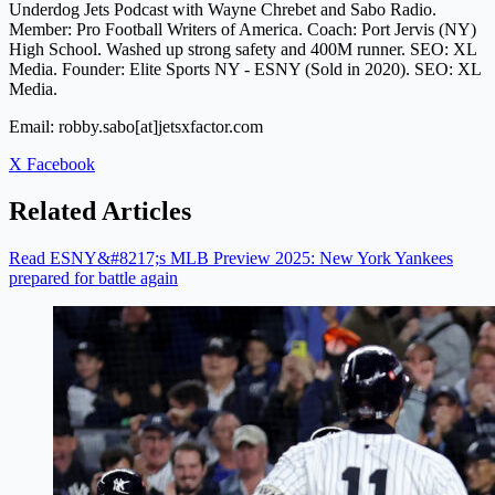
Underdog Jets Podcast with Wayne Chrebet and Sabo Radio.
Member: Pro Football Writers of America. Coach: Port Jervis (NY)
High School. Washed up strong safety and 400M runner. SEO: XL
Media. Founder: Elite Sports NY - ESNY (Sold in 2020). SEO: XL
Media.
Email: robby.sabo[at]jetsxfactor.com
X
Facebook
Related Articles
Read ESNY&#8217;s MLB Preview 2025: New York Yankees
prepared for battle again