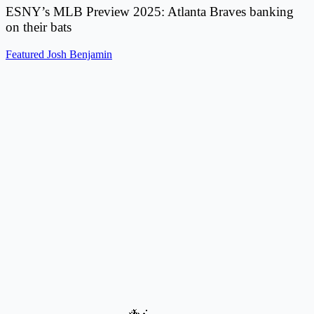
ESNY’s MLB Preview 2025: Atlanta Braves banking
on their bats
Featured
Josh Benjamin