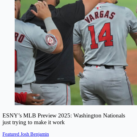
ESNY’s MLB Preview 2025: Washington Nationals
just trying to make it work
Featured
Josh Benjamin