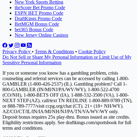
New York Sports Betting
theScore Bet Promo Code
ESPN BET Promo Code
DraftKings Promo Code
BetMGM Bonus Code
bet365 Bonus Code
New Jersey Online Casinos
Privacy Policy
•
Terms & Conditions
•
Cookie Policy
Do Not Sell or Share My Personal Information or Limit Use of My
Sensitive Personal Information
If you or someone you know has a gambling problem, crisis
counseling and referral services can be accessed by calling 1-800-
GAMBLER (1-800-426-2537) (IL). Gambling problem? Call 1-
800-GAMBLER (IN/MI/NJ/PA/WV/WY), 1-800-522-4700
(CO/NH), 1-800-BETS OFF (IA), 1-888-532-3500 (VA), 1-800-
NEXT STEP (AZ), call/text TN REDLINE 1-800-889-9789 (TN),
or 888-789-7777/visit ccpg.org/chat (CT). 21+ (18+ NH/WY).
AZ/CO/CT/IL/IN/IA/MI/NH/NJ/PA/TN/VA/WV/WY only.
Deposit bonus requires 25x play-thru. Bonus issued as site credits.
Eligibility restrictions apply. See draftkings.com/sportsbook for full
terms and conditions.