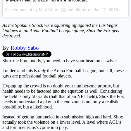
A video posted by Matt Ufford (@mattufford) on
Jun 12, 2015 at 7:51pm PDT
As the Spokane Shock were squaring off against the Las Vegas
Outlaws in an Arena Football League game, Shox the Fox gets
destroyed.
By
Robby Sabo
Shox the Fox, buddy, you need to have your head on a swivel.
I understand this is
only
the Arena Football League, but still, these
guys are professional football players.
Hyping up the crowd is no doubt your number-one priority, but
health needs to be factored into the equation as well. Considering
the field is only 50-yards (half that of an NFL field), Shox the Fox
needs to understand a play in the end zone is not only a realistic
possibility, but a likelihood.
Instead of getting pummeled into submission high and hard, Shox
actually took the violence on a lower level. A level where ACL’s
and torn meniscus’s come into play.