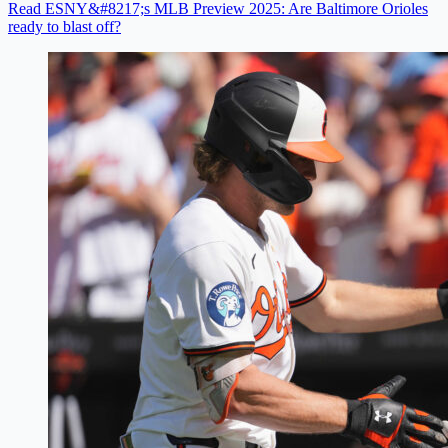
Read ESNY&#8217;s MLB Preview 2025: Are Baltimore Orioles
ready to blast off?