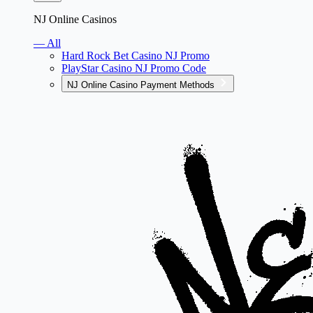
NJ Online Casinos
— All
Hard Rock Bet Casino NJ Promo
PlayStar Casino NJ Promo Code
NJ Online Casino Payment Methods