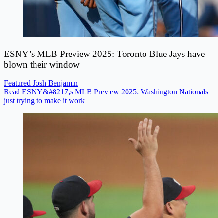
ESNY’s MLB Preview 2025: Toronto Blue Jays have
blown their window
Featured
Josh Benjamin
Read ESNY&#8217;s MLB Preview 2025: Washington Nationals
just trying to make it work