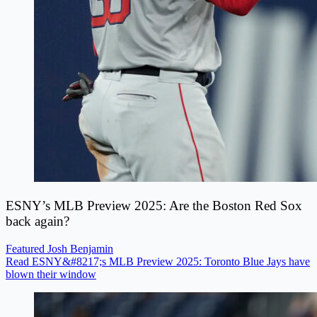
ESNY’s MLB Preview 2025: Are the Boston Red Sox
back again?
Featured
Josh Benjamin
Read ESNY&#8217;s MLB Preview 2025: Toronto Blue Jays have
blown their window