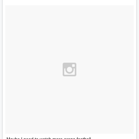
Maybe I need to watch more arena football…