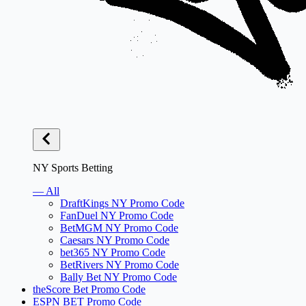
NY Sports Betting
— All
DraftKings NY Promo Code
FanDuel NY Promo Code
BetMGM NY Promo Code
Caesars NY Promo Code
bet365 NY Promo Code
BetRivers NY Promo Code
Bally Bet NY Promo Code
theScore Bet Promo Code
ESPN BET Promo Code