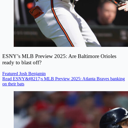
ESNY’s MLB Preview 2025: Are Baltimore Orioles
ready to blast off?
Featured
Josh Benjamin
Read ESNY&#8217;s MLB Preview 2025: Atlanta Braves banking
on their bats