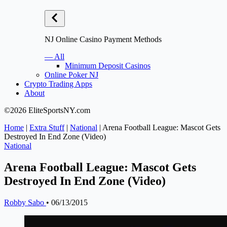
NJ Online Casino Payment Methods
— All
Minimum Deposit Casinos
Online Poker NJ
Crypto Trading Apps
About
©2026 EliteSportsNY.com
Home
|
Extra Stuff
|
National
|
Arena Football League: Mascot Gets
Destroyed In End Zone (Video)
National
Arena Football League: Mascot Gets
Destroyed In End Zone (Video)
Robby Sabo
•
06/13/2015