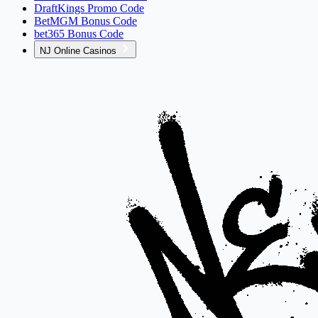
DraftKings Promo Code
BetMGM Bonus Code
bet365 Bonus Code
NJ Online Casinos