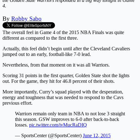
the Golden State Warriors responded in a big way tonight in Game
4.
By
Robby Sabo
The overall feel in Game 4 of the 2015 NBA Finals was quite
different as compared to the first three.
Actually, this feel didn’t begin until after the Cleveland Cavaliers
jumped out to an early, football-like 7-0 lead.
Nevertheless, from that moment on it was all Warriors.
Scoring 31 points in the first quarter, Golden State shot the lights
out. For the game, they hit for 46.8 percent of their shots.
More importantly, Curry’s squad played with the desperation,
energy and toughness that was needed to respond to the Cavs
previous effort.
Warriors remain only team in NBA to not lose 3 straight
this season. GSW improves to 6-0 after back-to-back
losses.
pic.twitter.com/ivMucRaDIQ
— SportsCenter (@SportsCenter)
June 12, 2015