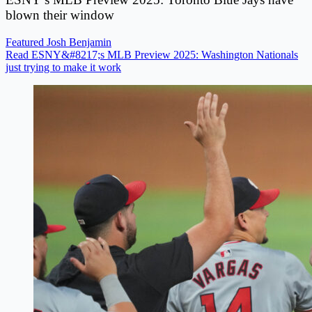
blown their window
Featured
Josh Benjamin
Read ESNY&#8217;s MLB Preview 2025: Washington Nationals
just trying to make it work