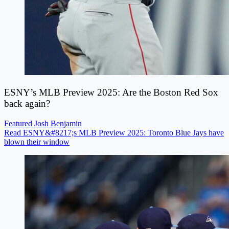
ESNY’s MLB Preview 2025: Are the Boston Red Sox
back again?
Featured
Josh Benjamin
Read ESNY&#8217;s MLB Preview 2025: Toronto Blue Jays have
blown their window