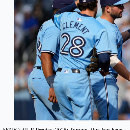
ESNY’s MLB Preview 2025: Toronto Blue Jays have