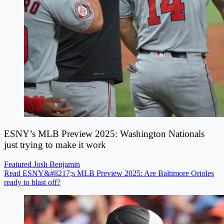
ESNY’s MLB Preview 2025: Washington Nationals
just trying to make it work
Featured
Josh Benjamin
Read ESNY&#8217;s MLB Preview 2025: Are Baltimore Orioles
ready to blast off?