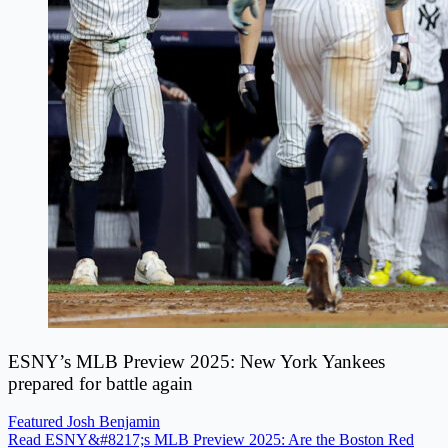
ESNY’s MLB Preview 2025: New York Yankees
prepared for battle again
Featured
Josh Benjamin
Read ESNY&#8217;s MLB Preview 2025: Are the Boston Red