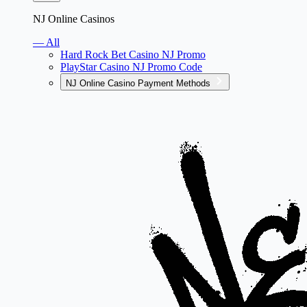
NJ Online Casinos
— All
Hard Rock Bet Casino NJ Promo
PlayStar Casino NJ Promo Code
NJ Online Casino Payment Methods