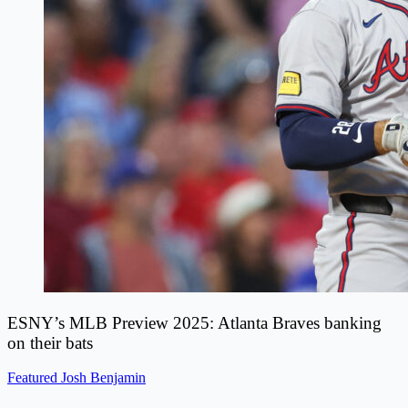
ESNY’s MLB Preview 2025: Atlanta Braves banking
on their bats
Featured
Josh Benjamin