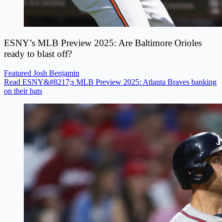
ESNY’s MLB Preview 2025: Are Baltimore Orioles
ready to blast off?
Featured
Josh Benjamin
Read ESNY&#8217;s MLB Preview 2025: Atlanta Braves banking
on their bats