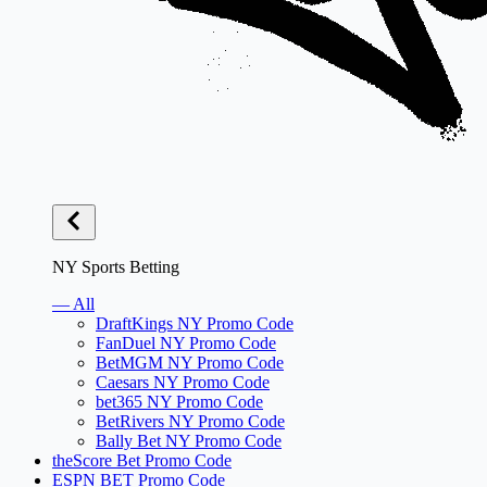
NY Sports Betting
— All
DraftKings NY Promo Code
FanDuel NY Promo Code
BetMGM NY Promo Code
Caesars NY Promo Code
bet365 NY Promo Code
BetRivers NY Promo Code
Bally Bet NY Promo Code
theScore Bet Promo Code
ESPN BET Promo Code