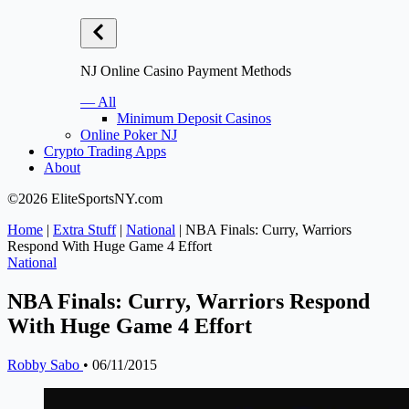
NJ Online Casino Payment Methods
— All
Minimum Deposit Casinos
Online Poker NJ
Crypto Trading Apps
About
©2026 EliteSportsNY.com
Home
|
Extra Stuff
|
National
|
NBA Finals: Curry, Warriors
Respond With Huge Game 4 Effort
National
NBA Finals: Curry, Warriors Respond
With Huge Game 4 Effort
Robby Sabo
•
06/11/2015