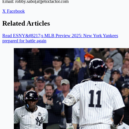
Email: robby.sabo[at]jetsxfactor.com
X
Facebook
Related Articles
Read ESNY&#8217;s MLB Preview 2025: New York Yankees
prepared for battle again