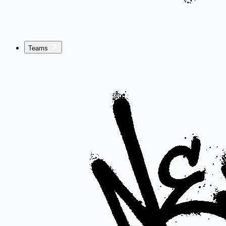
Teams