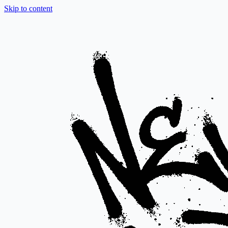
Skip to content