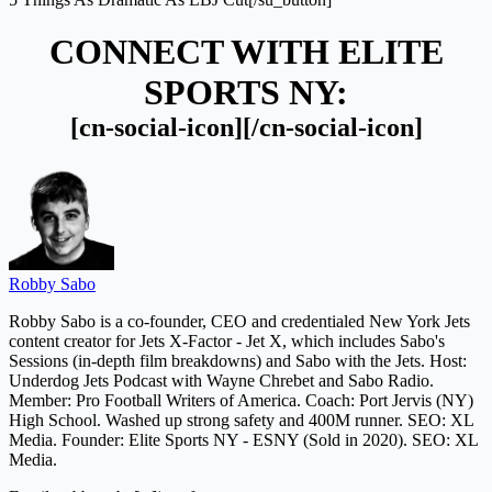
CONNECT WITH ELITE
SPORTS NY:
[cn-social-icon][/cn-social-icon]
Robby Sabo
Robby Sabo is a co-founder, CEO and credentialed New York Jets
content creator for Jets X-Factor - Jet X, which includes Sabo's
Sessions (in-depth film breakdowns) and Sabo with the Jets. Host:
Underdog Jets Podcast with Wayne Chrebet and Sabo Radio.
Member: Pro Football Writers of America. Coach: Port Jervis (NY)
High School. Washed up strong safety and 400M runner. SEO: XL
Media. Founder: Elite Sports NY - ESNY (Sold in 2020). SEO: XL
Media.