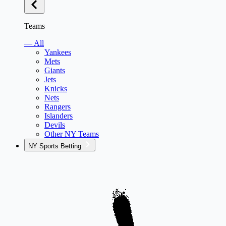
Teams
— All
Yankees
Mets
Giants
Jets
Knicks
Nets
Rangers
Islanders
Devils
Other NY Teams
NY Sports Betting