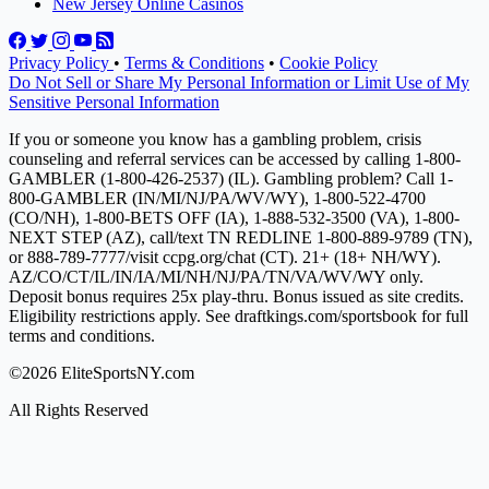
New Jersey Online Casinos
Privacy Policy
•
Terms & Conditions
•
Cookie Policy
Do Not Sell or Share My Personal Information or Limit Use of My
Sensitive Personal Information
If you or someone you know has a gambling problem, crisis
counseling and referral services can be accessed by calling 1-800-
GAMBLER (1-800-426-2537) (IL). Gambling problem? Call 1-
800-GAMBLER (IN/MI/NJ/PA/WV/WY), 1-800-522-4700
(CO/NH), 1-800-BETS OFF (IA), 1-888-532-3500 (VA), 1-800-
NEXT STEP (AZ), call/text TN REDLINE 1-800-889-9789 (TN),
or 888-789-7777/visit ccpg.org/chat (CT). 21+ (18+ NH/WY).
AZ/CO/CT/IL/IN/IA/MI/NH/NJ/PA/TN/VA/WV/WY only.
Deposit bonus requires 25x play-thru. Bonus issued as site credits.
Eligibility restrictions apply. See draftkings.com/sportsbook for full
terms and conditions.
©2026 EliteSportsNY.com
All Rights Reserved