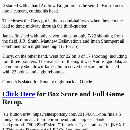
It started with a hard Andrew Bogut foul as he sent LeBron James
into a camera, cutting his head.
The closest the Cavs got in the second-half was when they cut the
lead to three midway through the third-quarter.
James finished with only seven points on only 7-22 shooting from
the field. J.R. Smith, Matthew Dellavedova and Iman Shumpert all
combined for a nightmare night (7 for 35).
Curry, on the other hand, went for 22 on 8 of 17 shooting, including
four three-pointers. The real star of the night was Andre Iguodala, as
he not only shut down James, but received the start and finished
with 22 points and eight rebounds.
Game 5 is slated for Sunday night back at Oracle.
Click Here
for Box Score and Full Game
Recap.
[su_button url=”https://elitesportsny.com/2015/06/11/nba-finals-5-
things-as-dramatic-than-lebron-head-cut/” target=”blank”
background=”#0b396d” size=”10″ wide=”yes” radius=”0″]NEXT:
5 Things As Dramatic As LBJ Cut[/su_button]