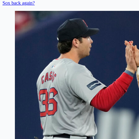
Sox back again?