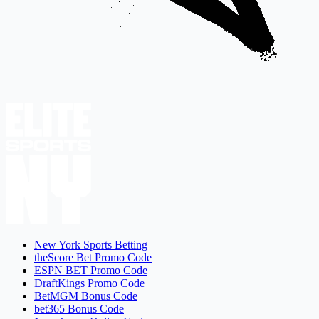
New York Sports Betting
theScore Bet Promo Code
ESPN BET Promo Code
DraftKings Promo Code
BetMGM Bonus Code
bet365 Bonus Code