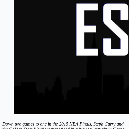
Down two games to one in the 2015 NBA Finals, Steph Curry and